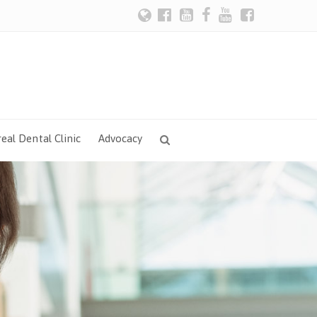
eal Dental Clinic
Advocacy