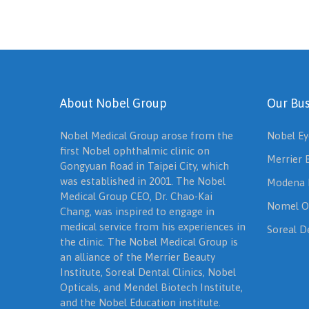
About Nobel Group
Our Bus
Nobel Medical Group arose from the
Nobel Ey
first Nobel ophthalmic clinic on
Merrier 
Gongyuan Road in Taipei City, which
was established in 2001. The Nobel
Modena 
Medical Group CEO, Dr. Chao-Kai
Nomel O
Chang, was inspired to engage in
medical service from his experiences in
Soreal De
the clinic. The Nobel Medical Group is
an alliance of the Merrier Beauty
Institute, Soreal Dental Clinics, Nobel
Opticals, and Mendel Biotech Institute,
and the Nobel Education institute.