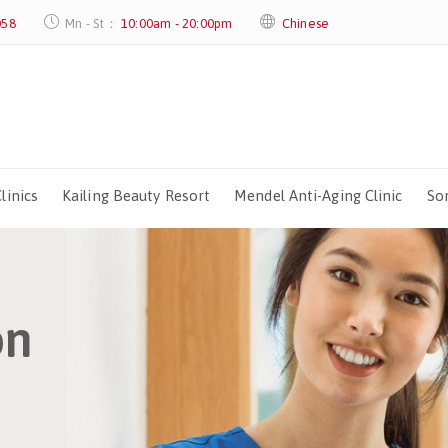
058
Mn - St：
10:00am - 20:00pm
Chinese
linics
Kailing Beauty Resort
Mendel Anti-Aging Clinic
Sor
on