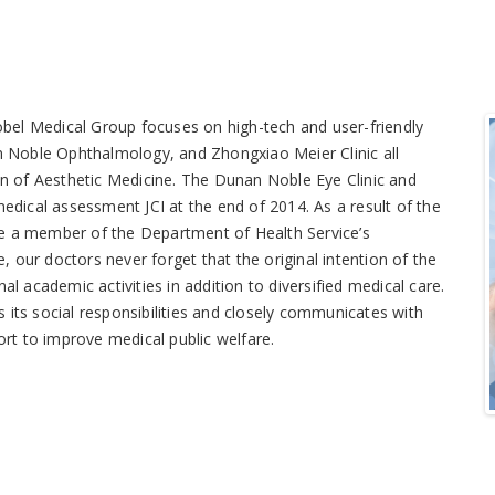
Nobel Medical Group focuses on high-tech and user-friendly
an Noble Ophthalmology, and Zhongxiao Meier Clinic all
on of Aesthetic Medicine. The Dunan Noble Eye Clinic and
edical assessment JCI at the end of 2014. As a result of the
e a member of the Department of Health Service’s
our doctors never forget that the original intention of the
l academic activities in addition to diversified medical care.
its social responsibilities and closely communicates with
ort to improve medical public welfare.