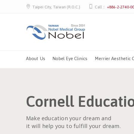
Taipei City, Taiwan (R.O.C.)
Call：
+886-2-2740-0
About Us
Nobel Eye Clinics
Merrier Aesthetic C
Cornell Educati
Make education your dream and
it will help you to fulfill your dream.