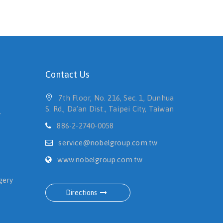
Contact Us
7th Floor, No. 216, Sec. 1, Dunhua
S. Rd., Da’an Dist., Taipei City, Taiwan
y
886-2-2740-0058
service@nobelgroup.com.tw
www.nobelgroup.com.tw
gery
Directions