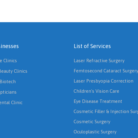
inesses
List of Services
e Clinics
Laser Refractive Surgery
Femtosecond Cataract Surger
Beauty Clinics
Laser Presbyopia Correction
Biotech
Children's Vision Care
pticians
Eye Disease Treatment
ntal Clinic
Cosmetic Filler & Injection Sur
Cosmetic Surgery
Oculoplastic Surgery