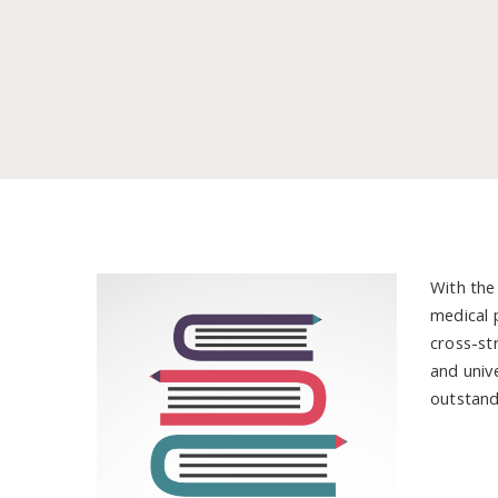
With the
medical 
cross-str
and univ
outstand