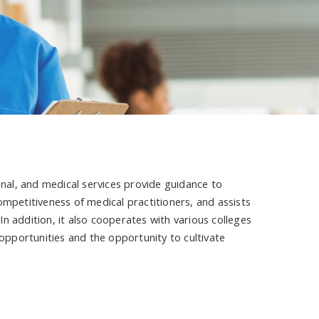
onal, and medical services provide guidance to
ompetitiveness of medical practitioners, and assists
 In addition, it also cooperates with various colleges
 opportunities and the opportunity to cultivate