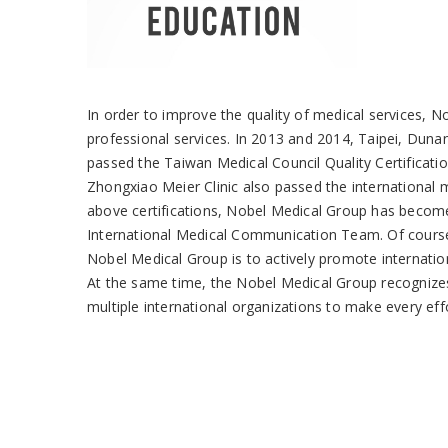
In order to improve the quality of medical services, 
professional services. In 2013 and 2014, Taipei, Dun
passed the Taiwan Medical Council Quality Certificati
Zhongxiao Meier Clinic also passed the international m
above certifications, Nobel Medical Group has becom
International Medical Communication Team. Of course, 
Nobel Medical Group is to actively promote internationa
At the same time, the Nobel Medical Group recognizes 
multiple international organizations to make every eff