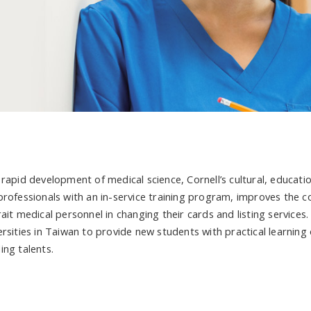
 rapid development of medical science, Cornell’s cultural, educati
professionals with an in-service training program, improves the c
ait medical personnel in changing their cards and listing services.
ersities in Taiwan to provide new students with practical learning
ing talents.