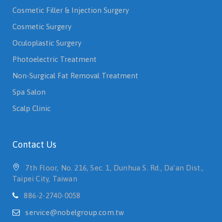
Cosmetic Filler & Injection Surgery
Cosmetic Surgery
Oculoplastic Surgery
Photoelectric Treatment
Non-Surgical Fat Removal Treatment
Spa Salon
Scalp Clinic
Contact Us
7th Floor, No. 216, Sec. 1, Dunhua S. Rd., Da’an Dist.,
Taipei City, Taiwan
886-2-2740-0058
service@nobelgroup.com.tw