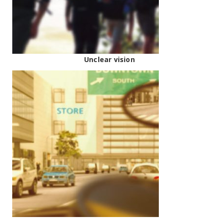
Unclear vision