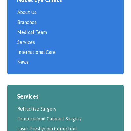
About Us
Branches
Medical Team
Services
International Care
News
Services
Refractive Surgery
Femtosecond Cataract Surgery
Laser Presbyopia Correction