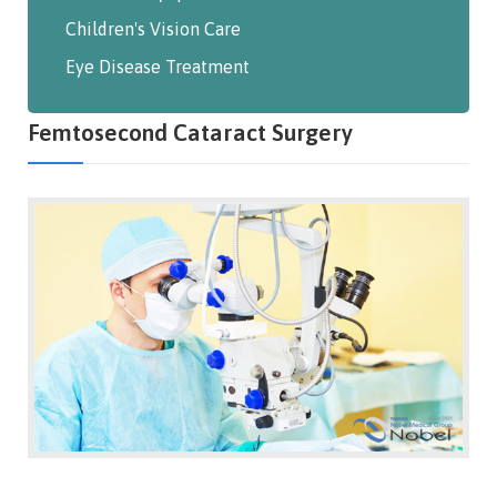
Children's Vision Care
Eye Disease Treatment
Femtosecond Cataract Surgery