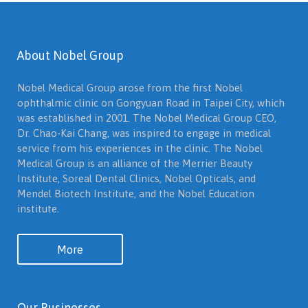
About Nobel Group
Nobel Medical Group arose from the first Nobel
ophthalmic clinic on Gongyuan Road in Taipei City, which
was established in 2001. The Nobel Medical Group CEO,
Dr. Chao-Kai Chang, was inspired to engage in medical
service from his experiences in the clinic. The Nobel
Medical Group is an alliance of the Merrier Beauty
Institute, Soreal Dental Clinics, Nobel Opticals, and
Mendel Biotech Institute, and the Nobel Education
institute.
More
Our Businesses