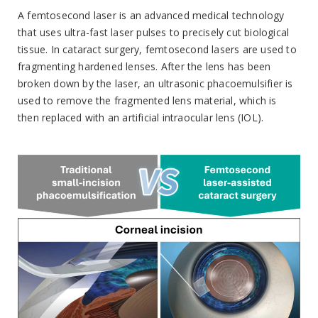
A femtosecond laser is an advanced medical technology
that uses ultra-fast laser pulses to precisely cut biological
tissue. In cataract surgery, femtosecond lasers are used to
fragmenting hardened lenses. After the lens has been
broken down by the laser, an ultrasonic phacoemulsifier is
used to remove the fragmented lens material, which is
then replaced with an artificial intraocular lens (IOL).