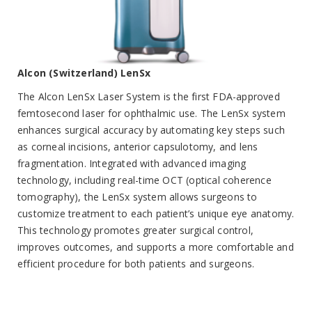
Alcon (Switzerland) LenSx
The Alcon LenSx Laser System is the first FDA-approved
femtosecond laser for ophthalmic use. The LenSx system
enhances surgical accuracy by automating key steps such
as corneal incisions, anterior capsulotomy, and lens
fragmentation. Integrated with advanced imaging
technology, including real-time OCT (optical coherence
tomography), the LenSx system allows surgeons to
customize treatment to each patient’s unique eye anatomy.
This technology promotes greater surgical control,
improves outcomes, and supports a more comfortable and
efficient procedure for both patients and surgeons.