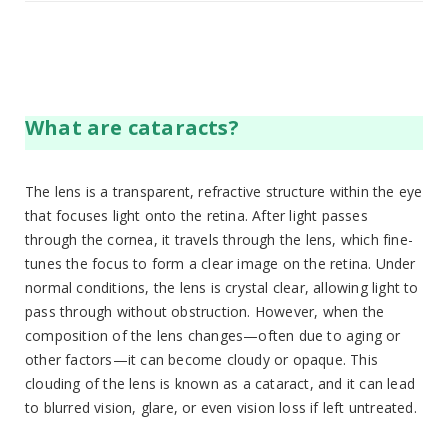
What are cataracts?
The lens is a transparent, refractive structure within the eye
that focuses light onto the retina. After light passes
through the cornea, it travels through the lens, which fine-
tunes the focus to form a clear image on the retina. Under
normal conditions, the lens is crystal clear, allowing light to
pass through without obstruction. However, when the
composition of the lens changes—often due to aging or
other factors—it can become cloudy or opaque. This
clouding of the lens is known as a cataract, and it can lead
to blurred vision, glare, or even vision loss if left untreated.