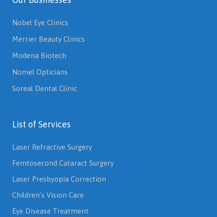
Nobel Eye Clinics
Merrier Beauty Clinics
Modena Biotech
Nomel Opticians
Soreal Dental Clinic
List of Services
Laser Refractive Surgery
Femtosecond Cataract Surgery
Laser Presbyopia Correction
Children's Vision Care
Eye Disease Treatment