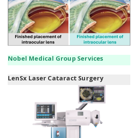
Nobel Medical Group Services
LenSx Laser Cataract Surgery