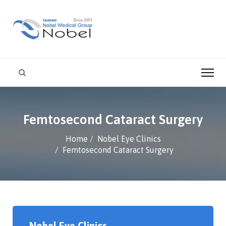
Femtosecond Cataract Surgery
Home
Nobel Eye Clinics
Femtosecond Cataract Surgery
Nobel Eye Clinics