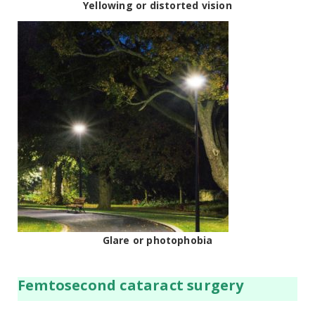
Yellowing or distorted vision
Glare or photophobia
Femtosecond cataract surgery