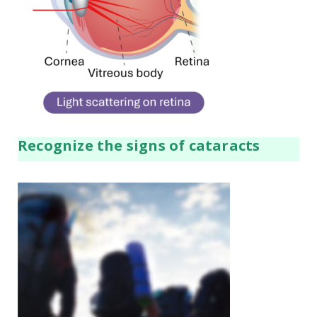
Recognize the signs of cataracts