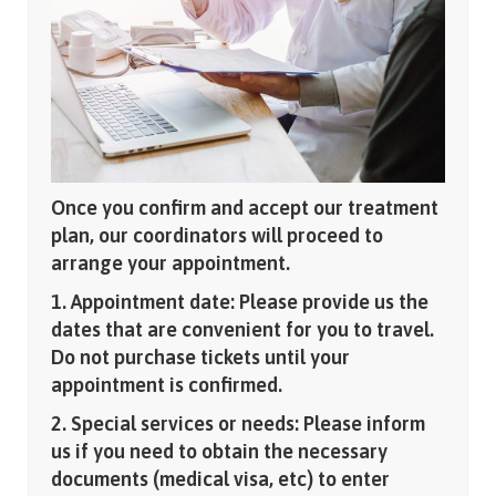
Once you confirm and accept our treatment
plan, our coordinators will proceed to
arrange your appointment.
1. Appointment date: Please provide us the
dates that are convenient for you to travel.
Do not purchase tickets until your
appointment is confirmed.
2. Special services or needs: Please inform
us if you need to obtain the necessary
documents (medical visa, etc) to enter