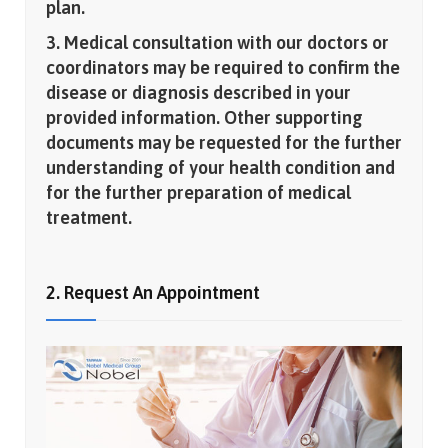
plan.
3. Medical consultation with our doctors or
coordinators may be required to confirm the
disease or diagnosis described in your
provided information. Other supporting
documents may be requested for the further
understanding of your health condition and
for the further preparation of medical
treatment.
2. Request An Appointment