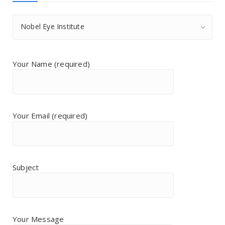
Nobel Eye Institute
Your Name (required)
Your Email (required)
Subject
Your Message