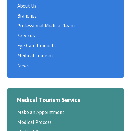
About Us
Branches
Professional Medical Team
Services
Eye Care Products
Medical Tourism
News
Medical Tourism Service
Make an Appointment
Medical Process