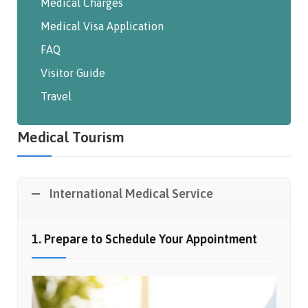
Medical Charges
Medical Visa Application
FAQ
Visitor Guide
Travel
Medical Tourism
International Medical Service
1. Prepare to Schedule Your Appointment