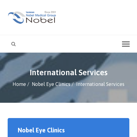
International Services
Home
Nobel Eye Clinics
International Services
Nobel Eye Clinics