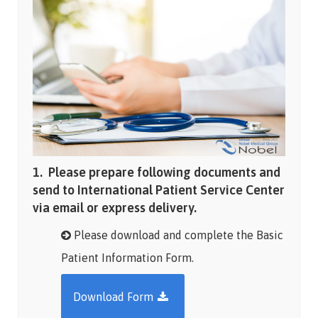
1. Please prepare following documents and
send to International Patient Service Center
via email or express delivery.
Please download and complete the Basic
Patient Information Form.
Download Form