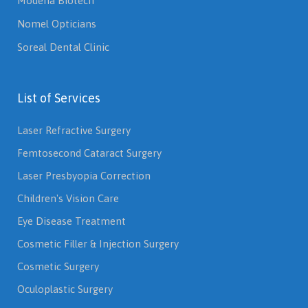
Modena Biotech
Nomel Opticians
Soreal Dental Clinic
List of Services
Laser Refractive Surgery
Femtosecond Cataract Surgery
Laser Presbyopia Correction
Children's Vision Care
Eye Disease Treatment
Cosmetic Filler & Injection Surgery
Cosmetic Surgery
Oculoplastic Surgery