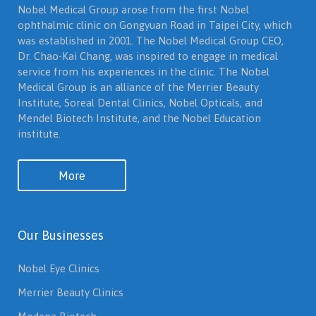
Nobel Medical Group arose from the first Nobel
ophthalmic clinic on Gongyuan Road in Taipei City, which
was established in 2001. The Nobel Medical Group CEO,
Dr. Chao-Kai Chang, was inspired to engage in medical
service from his experiences in the clinic. The Nobel
Medical Group is an alliance of the Merrier Beauty
Institute, Soreal Dental Clinics, Nobel Opticals, and
Mendel Biotech Institute, and the Nobel Education
institute.
More
Our Businesses
Nobel Eye Clinics
Merrier Beauty Clinics