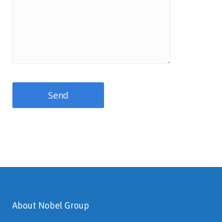
About Nobel Group