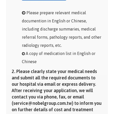
Please prepare relevant medical
documention in English or Chinese,
including discharge summaries, medical
referral forms, pathology reports, and other
radiology reports, etc.
A copy of medication list in English or
Chinese
2. Please clearly state your medical needs
and submit all the required documents to
our hospital via email or express delivery.
After receiving your application, we will
contact you via phone, fax, or email
(service@nobelgroup.com.tw) to inform you
on further details of cost and treatment