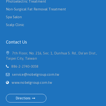
Photoelectric Treatment
Non-Surgical Fat Removal Treatment
Spa Salon
Scalp Clinic
Contact Us
7th Floor, No. 216, Sec. 1, Dunhua S. Rd., Da’an Dist.,
Taipei City, Taiwan
886-2-2740-0058
service@nobelgroup.com.tw
www.nobelgroup.com.tw
Directions