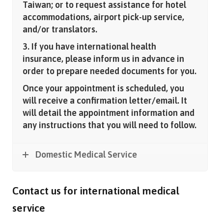
Taiwan; or to request assistance for hotel
accommodations, airport pick-up service,
and/or translators.
3. If you have international health
insurance, please inform us in advance in
order to prepare needed documents for you.
Once your appointment is scheduled, you
will receive a confirmation letter/email. It
will detail the appointment information and
any instructions that you will need to follow.
Domestic Medical Service
Contact us for international medical
service