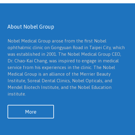
About Nobel Group
Nobel Medical Group arose from the first Nobel
ophthalmic clinic on Gongyuan Road in Taipei City, which
was established in 2001. The Nobel Medical Group CEO,
Dr. Chao-Kai Chang, was inspired to engage in medical
service from his experiences in the clinic. The Nobel
Medical Group is an alliance of the Merrier Beauty
Institute, Soreal Dental Clinics, Nobel Opticals, and
Mendel Biotech Institute, and the Nobel Education
institute.
More