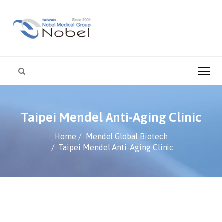
Taipei Mendel Anti-Aging Clinic
Home
Mendel Global Biotech
Taipei Mendel Anti-Aging Clinic