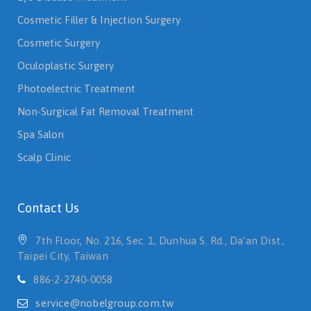
Cosmetic Filler & Injection Surgery
Cosmetic Surgery
Oculoplastic Surgery
Photoelectric Treatment
Non-Surgical Fat Removal Treatment
Spa Salon
Scalp Clinic
Contact Us
7th Floor, No. 216, Sec. 1, Dunhua S. Rd., Da’an Dist.,
Taipei City, Taiwan
886-2-2740-0058
service@nobelgroup.com.tw