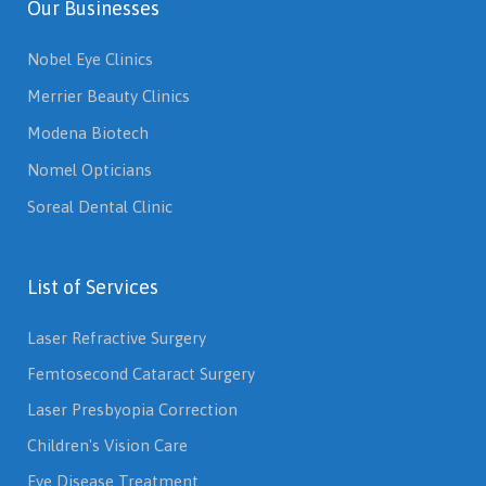
Our Businesses
Nobel Eye Clinics
Merrier Beauty Clinics
Modena Biotech
Nomel Opticians
Soreal Dental Clinic
List of Services
Laser Refractive Surgery
Femtosecond Cataract Surgery
Laser Presbyopia Correction
Children's Vision Care
Eye Disease Treatment