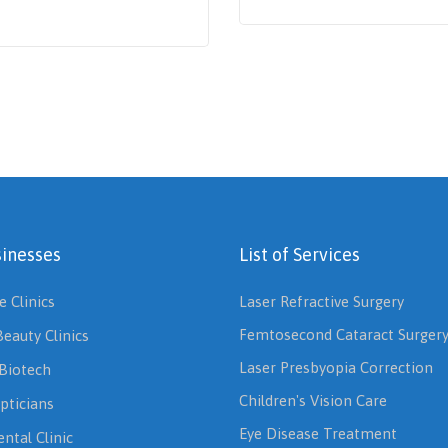
inesses
List of Services
e Clinics
Laser Refractive Surgery
Femtosecond Cataract Surger
Beauty Clinics
Laser Presbyopia Correction
Biotech
Children's Vision Care
pticians
Eye Disease Treatment
ntal Clinic