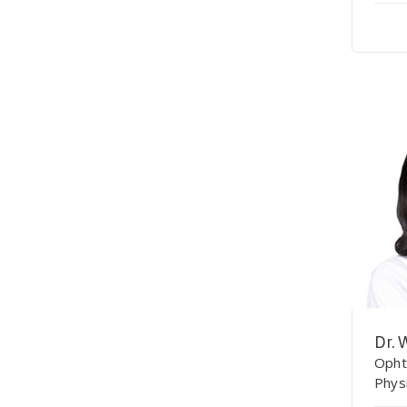
Dr. 
Opht
Phys