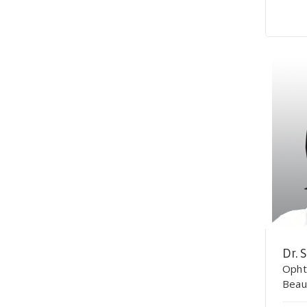
Dr. 
Opht
Beau