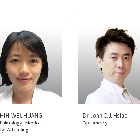
SHIH-WEI, HUANG
Dr. John C. J. Hsiao
halmology, Medical
Optometry
ty, Attending