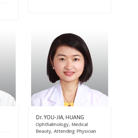
Dr. YOU-JIA, HUANG
g
Ophthalmology, Medical
Beauty, Attending Physician