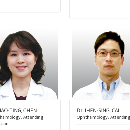
SIAO-TING, CHEN
Dr. JHEN-SING, CAI
halmology, Attending
Ophthalmology, Attendin
ician