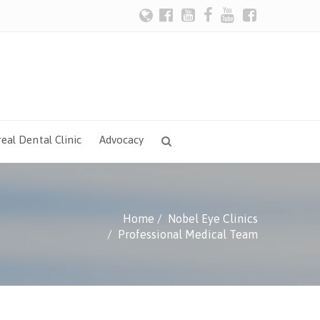
eal Dental Clinic
Advocacy
Home
Nobel Eye Clinics
Professional Medical Team