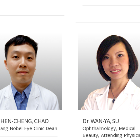
 CHEN-CHENG, CHAO
Dr. WAN-YA, SU
ang Nobel Eye Clinic Dean
Ophthalmology, Medical
Beauty, Attending Physici