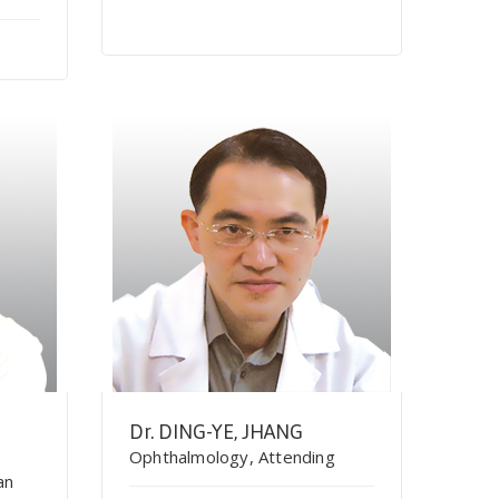
Dr. DING-YE, JHANG
Ophthalmology, Attending
an