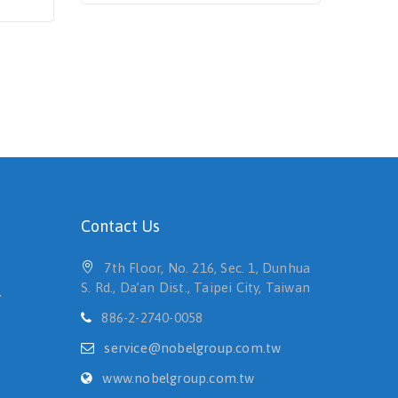
Contact Us
7th Floor, No. 216, Sec. 1, Dunhua
S. Rd., Da’an Dist., Taipei City, Taiwan
y
886-2-2740-0058
service@nobelgroup.com.tw
www.nobelgroup.com.tw