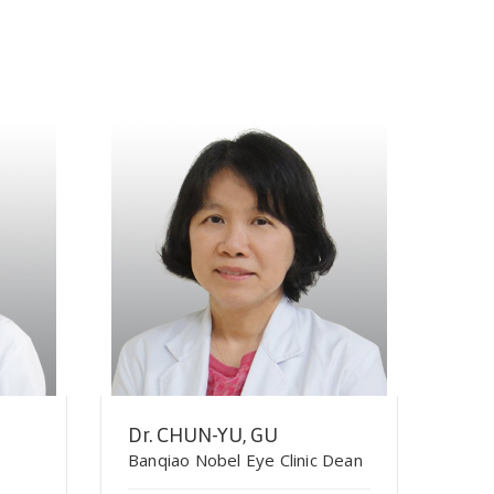
Dr. CHUN-YU, GU
Banqiao Nobel Eye Clinic Dean