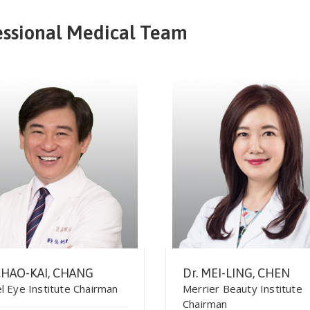
essional Medical Team
CHAO-KAI, CHANG
Dr. MEI-LING, CHEN
l Eye Institute Chairman
Merrier Beauty Institute
Chairman