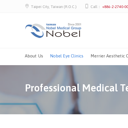
Taipei City, Taiwan (R.O.C.)
Call：
+886-2-2740-0
About Us
Nobel Eye Clinics
Merrier Aesthetic C
Professional Medical 