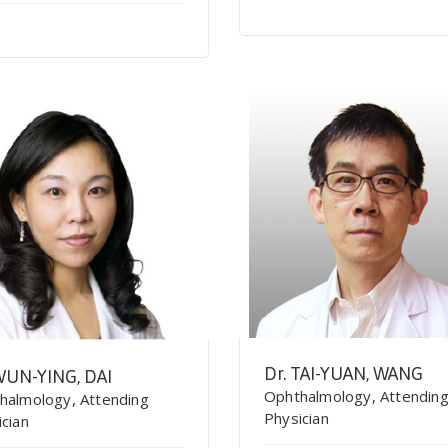
Dr. TAI-YUAN, WANG
WUN-YING, DAI
Ophthalmology, Attendin
halmology, Attending
Physician
ician