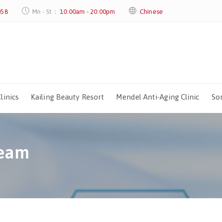
058
Mn - St：
10:00am - 20:00pm
Chinese
linics
Kailing Beauty Resort
Mendel Anti-Aging Clinic
Sor
Team