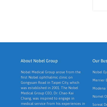
About Nobel Group
Our Bus
Nobel Medical Group arose from the
Nobel Ey
first Nobel ophthalmic clinic on
Merrier 
Gongyuan Road in Taipei City, which
was established in 2001. The Nobel
Modena 
Medical Group CEO, Dr. Chao-Kai
Nomel O
Chang, was inspired to engage in
medical service from his experiences in
Soreal De