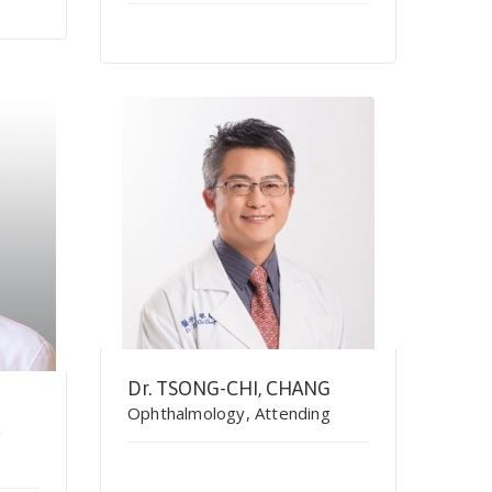
Dr. TSONG-CHI, CHANG
Ophthalmology, Attending
g