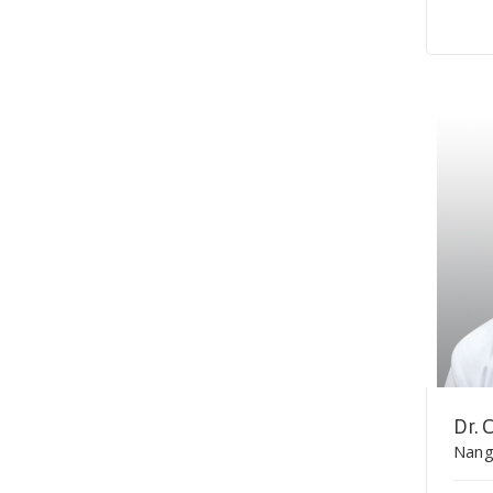
Dr.
Nang