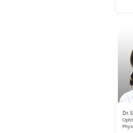
Dr. 
Opht
Phys