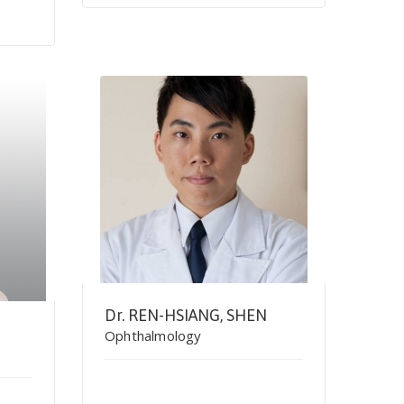
Dr. REN-HSIANG, SHEN
Ophthalmology