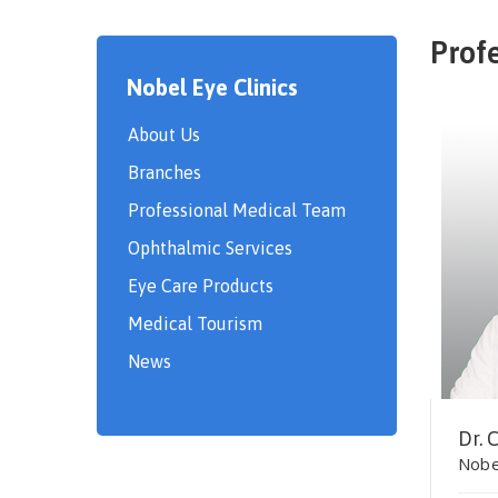
Prof
Nobel Eye Clinics
About Us
Branches
Professional Medical Team
Ophthalmic Services
Eye Care Products
Medical Tourism
News
Dr. 
Nobe