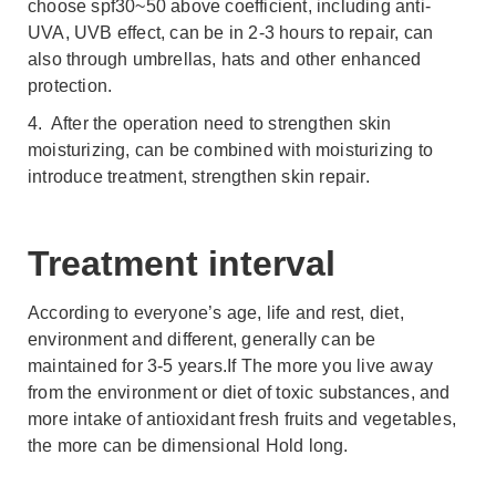
choose spf30~50 above coefficient, including anti-
UVA, UVB effect, can be in 2-3 hours to repair, can
also through umbrellas, hats and other enhanced
protection.
4. After the operation need to strengthen skin
moisturizing, can be combined with moisturizing to
introduce treatment, strengthen skin repair.
Treatment interval
According to everyone’s age, life and rest, diet,
environment and different, generally can be
maintained for 3-5 years.If The more you live away
from the environment or diet of toxic substances, and
more intake of antioxidant fresh fruits and vegetables,
the more can be dimensional Hold long.