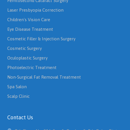
Femtosecond Cataract Surgery
Laser Presbyopia Correction
Children's Vision Care
Eye Disease Treatment
Cosmetic Filler & Injection Surgery
Cosmetic Surgery
Oculoplastic Surgery
Photoelectric Treatment
Non-Surgical Fat Removal Treatment
Spa Salon
Scalp Clinic
Contact Us