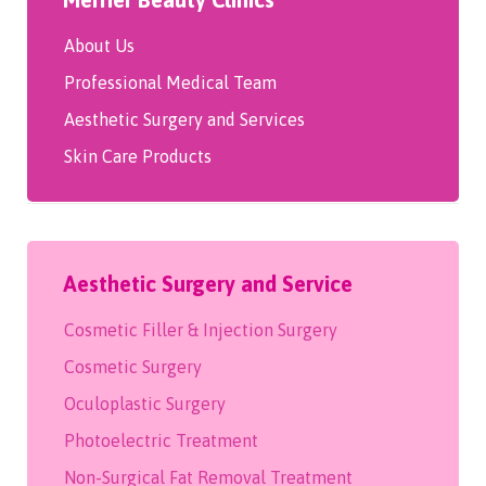
About Us
Professional Medical Team
Aesthetic Surgery and Services
Skin Care Products
Aesthetic Surgery and Service
Cosmetic Filler & Injection Surgery
Cosmetic Surgery
Oculoplastic Surgery
Photoelectric Treatment
Non-Surgical Fat Removal Treatment