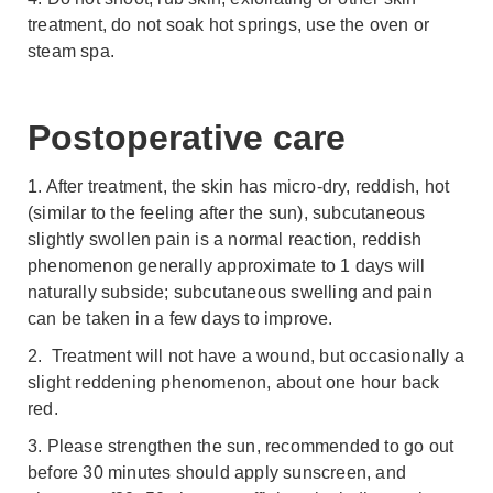
treatment, do not soak hot springs, use the oven or
steam spa.
Postoperative care
1. After treatment, the skin has micro-dry, reddish, hot
(similar to the feeling after the sun), subcutaneous
slightly swollen pain is a normal reaction, reddish
phenomenon generally approximate to 1 days will
naturally subside; subcutaneous swelling and pain
can be taken in a few days to improve.
2. Treatment will not have a wound, but occasionally a
slight reddening phenomenon, about one hour back
red.
3. Please strengthen the sun, recommended to go out
before 30 minutes should apply sunscreen, and