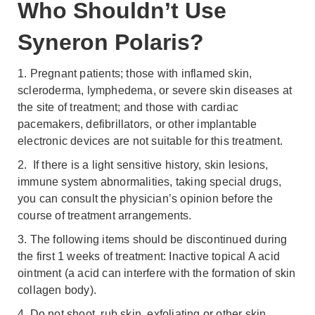
Who Shouldn’t Use
Syneron Polaris?
1. Pregnant patients; those with inflamed skin,
scleroderma, lymphedema, or severe skin diseases at
the site of treatment; and those with cardiac
pacemakers, defibrillators, or other implantable
electronic devices are not suitable for this treatment.
2. If there is a light sensitive history, skin lesions,
immune system abnormalities, taking special drugs,
you can consult the physician’s opinion before the
course of treatment arrangements.
3. The following items should be discontinued during
the first 1 weeks of treatment: Inactive topical A acid
ointment (a acid can interfere with the formation of skin
collagen body).
4. Do not shoot, rub skin, exfoliating or other skin