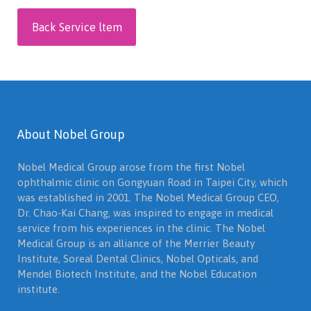
Back Service ltem
About Nobel Group
Nobel Medical Group arose from the first Nobel
ophthalmic clinic on Gongyuan Road in Taipei City, which
was established in 2001. The Nobel Medical Group CEO,
Dr. Chao-Kai Chang, was inspired to engage in medical
service from his experiences in the clinic. The Nobel
Medical Group is an alliance of the Merrier Beauty
Institute, Soreal Dental Clinics, Nobel Opticals, and
Mendel Biotech Institute, and the Nobel Education
institute.