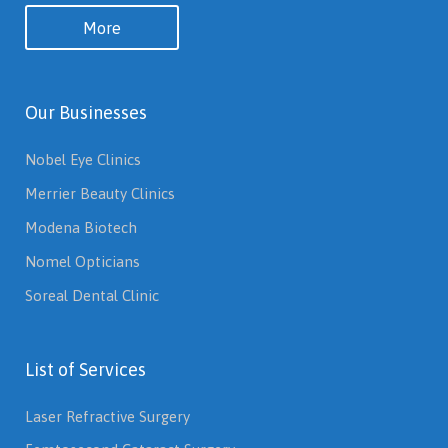
More
Our Businesses
Nobel Eye Clinics
Merrier Beauty Clinics
Modena Biotech
Nomel Opticians
Soreal Dental Clinic
List of Services
Laser Refractive Surgery