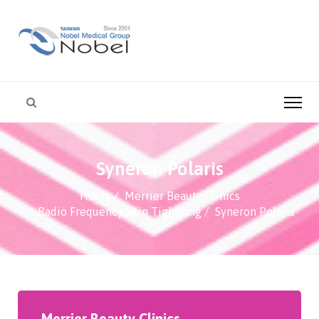
Syneron Polaris
Home
Merrier Beauty Clinics
Radio Frequency Skin Tightning
Syneron Polaris
Merrier Beauty Clinics