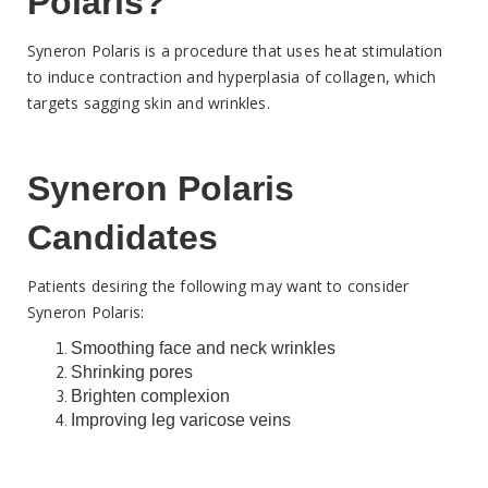
Polaris?
Syneron Polaris is a procedure that uses heat stimulation
to induce contraction and hyperplasia of collagen, which
targets sagging skin and wrinkles.
Syneron Polaris
Candidates
Patients desiring the following may want to consider
Syneron Polaris:
Smoothing face and neck wrinkles
Shrinking pores
Brighten complexion
Improving leg varicose veins