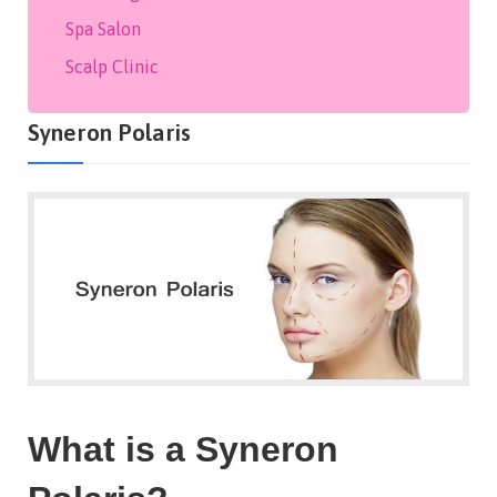
Spa Salon
Scalp Clinic
Syneron Polaris
What is a Syneron