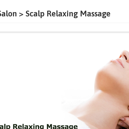
Salon > Scalp Relaxing Massage