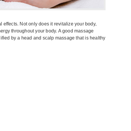
ffects. Not only does it revitalize your body,
 energy throughout your body. A good massage
plified by a head and scalp massage that is healthy