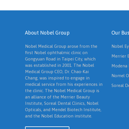
About Nobel Group
Our Bus
Nobel Medical Group arose from the
Nobel Ey
first Nobel ophthalmic clinic on
Merrier 
Gongyuan Road in Taipei City, which
was established in 2001. The Nobel
Modena 
Medical Group CEO, Dr. Chao-Kai
Nomel O
Chang, was inspired to engage in
medical service from his experiences in
Soreal De
the clinic. The Nobel Medical Group is
an alliance of the Merrier Beauty
Institute, Soreal Dental Clinics, Nobel
Opticals, and Mendel Biotech Institute,
and the Nobel Education institute.