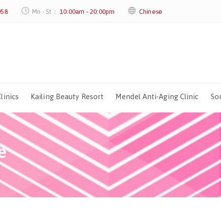
058
Mn - St：
10:00am - 20:00pm
Chinese
linics
Kailing Beauty Resort
Mendel Anti-Aging Clinic
Sor
e