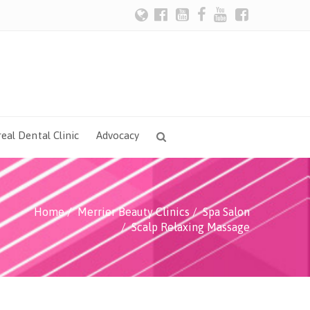
eal Dental Clinic
Advocacy
Home
Merrier Beauty Clinics
Spa Salon
Scalp Relaxing Massage