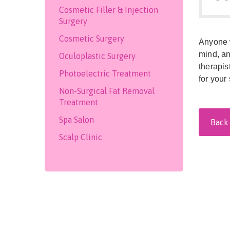
Cosmetic Filler & Injection
Surgery
Cosmetic Surgery
Anyone w
mind, an
Oculoplastic Surgery
therapis
Photoelectric Treatment
for your 
Non-Surgical Fat Removal
Treatment
Spa Salon
Back 
Scalp Clinic