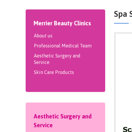
Spa 
Merrier Beauty Clinics
About us
Professional Medical Team
Aesthetic Surgery and
Service
Skin Care Products
Aesthetic Surgery and
Service