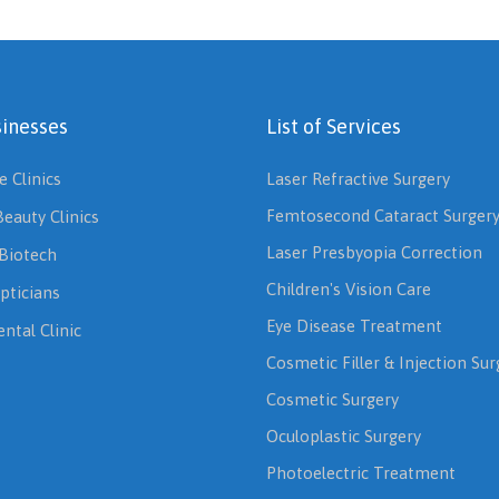
inesses
List of Services
e Clinics
Laser Refractive Surgery
Femtosecond Cataract Surger
Beauty Clinics
Laser Presbyopia Correction
Biotech
Children's Vision Care
pticians
Eye Disease Treatment
ntal Clinic
Cosmetic Filler & Injection Sur
Cosmetic Surgery
Oculoplastic Surgery
Photoelectric Treatment