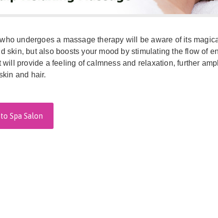
ho undergoes a massage therapy will be aware of its magical e
d skin, but also boosts your mood by stimulating the flow of
t will provide a feeling of calmness and relaxation, further am
skin and hair.
to Spa Salon