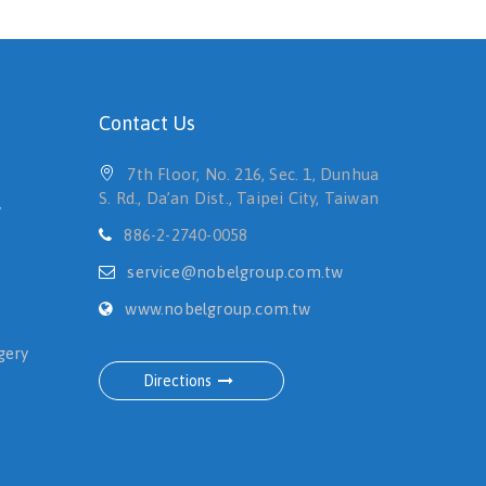
Contact Us
7th Floor, No. 216, Sec. 1, Dunhua
S. Rd., Da’an Dist., Taipei City, Taiwan
y
886-2-2740-0058
service@nobelgroup.com.tw
www.nobelgroup.com.tw
gery
Directions