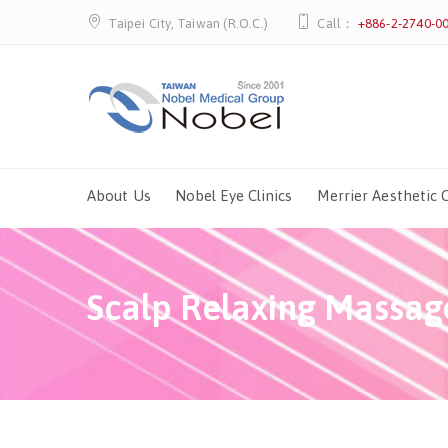
Taipei City, Taiwan (R.O.C.)
Call：
+886-2-2740-0
About Us
Nobel Eye Clinics
Merrier Aesthetic C
Scalp Relaxing Massag