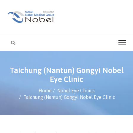
Taichung (Nantun) Gongyi Nobel
Eye Clinic
Home
Nobel Eye Clinics
Taichung (Nantun) Gongyi Nobel Eye Clinic