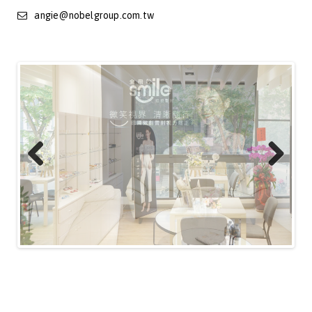
angie@nobelgroup.com.tw
Previous
Next