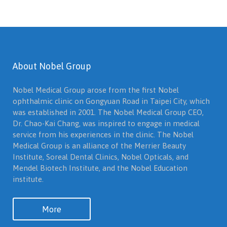
About Nobel Group
Nobel Medical Group arose from the first Nobel
ophthalmic clinic on Gongyuan Road in Taipei City, which
was established in 2001. The Nobel Medical Group CEO,
Dr. Chao-Kai Chang, was inspired to engage in medical
service from his experiences in the clinic. The Nobel
Medical Group is an alliance of the Merrier Beauty
Institute, Soreal Dental Clinics, Nobel Opticals, and
Mendel Biotech Institute, and the Nobel Education
institute.
More