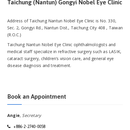
Taichung (Nantun) Gongyi Nobel Eye Clinic
Address of Taichung Nantun Nobel Eye Clinic is No. 330,
Sec. 2, Gongyi Rd., Nantun Dist., Taichung City 408 , Taiwan
(R.O.C.)
Taichung Nantun Nobel Eye Clinic ophthalmologists and
medical staff specialize in refractive surgery such as LASIK,
cataract surgery, children’s vision care, and general eye
disease diagnosis and treatment.
Book an Appointment
Angie
,
Secretary
+886-2-2740-0058