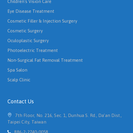
Eye Disease Treatment
Cosmetic Filler & Injection Surgery
Cosmetic Surgery
Oculoplastic Surgery
Photoelectric Treatment
Non-Surgical Fat Removal Treatment
Spa Salon
Scalp Clinic
Contact Us
7th Floor, No. 216, Sec. 1, Dunhua S. Rd., Da’an Dist.,
Taipei City, Taiwan
886-2-2740-0058