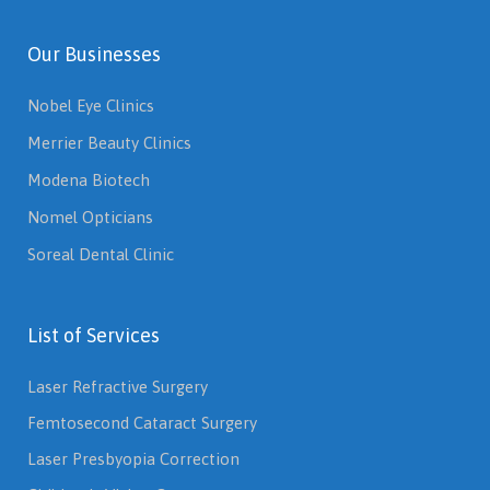
Our Businesses
Nobel Eye Clinics
Merrier Beauty Clinics
Modena Biotech
Nomel Opticians
Soreal Dental Clinic
List of Services
Laser Refractive Surgery
Femtosecond Cataract Surgery
Laser Presbyopia Correction
Children's Vision Care