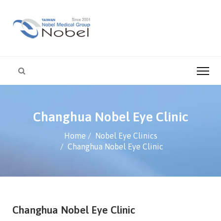
Changhua Nobel Eye Clinic
Home
Nobel Eye Clinics
Changhua Nobel Eye Clinic
Changhua Nobel Eye Clinic