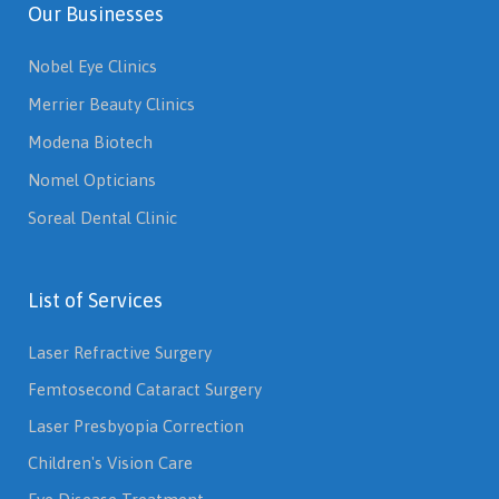
Our Businesses
Nobel Eye Clinics
Merrier Beauty Clinics
Modena Biotech
Nomel Opticians
Soreal Dental Clinic
List of Services
Laser Refractive Surgery
Femtosecond Cataract Surgery
Laser Presbyopia Correction
Children's Vision Care