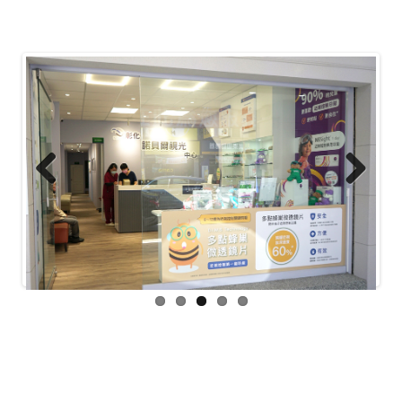
Previous
Next