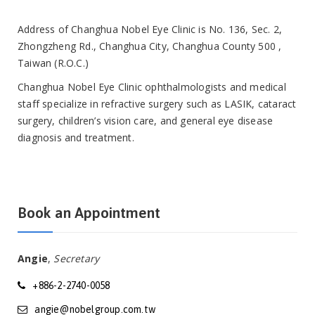
Address of Changhua Nobel Eye Clinic is No. 136, Sec. 2,
Zhongzheng Rd., Changhua City, Changhua County 500 ,
Taiwan (R.O.C.)
Changhua Nobel Eye Clinic ophthalmologists and medical
staff specialize in refractive surgery such as LASIK, cataract
surgery, children’s vision care, and general eye disease
diagnosis and treatment.
Book an Appointment
Angie
,
Secretary
+886-2-2740-0058
angie@nobelgroup.com.tw