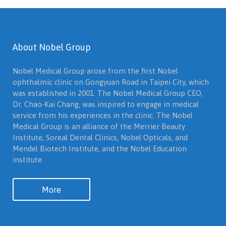
About Nobel Group
Nobel Medical Group arose from the first Nobel
ophthalmic clinic on Gongyuan Road in Taipei City, which
was established in 2001. The Nobel Medical Group CEO,
Dr. Chao-Kai Chang, was inspired to engage in medical
service from his experiences in the clinic. The Nobel
Medical Group is an alliance of the Merrier Beauty
Institute, Soreal Dental Clinics, Nobel Opticals, and
Mendel Biotech Institute, and the Nobel Education
institute.
More