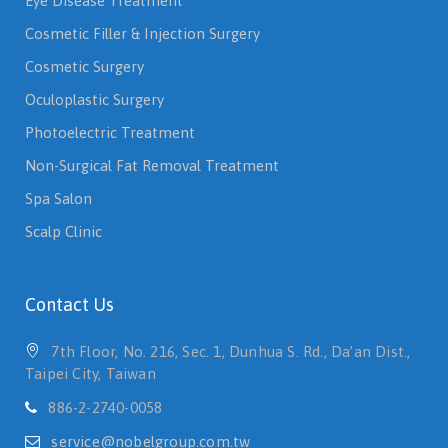
Eye Disease Treatment
Cosmetic Filler & Injection Surgery
Cosmetic Surgery
Oculoplastic Surgery
Photoelectric Treatment
Non-Surgical Fat Removal Treatment
Spa Salon
Scalp Clinic
Contact Us
7th Floor, No. 216, Sec. 1, Dunhua S. Rd., Da’an Dist.,
Taipei City, Taiwan
886-2-2740-0058
service@nobelgroup.com.tw