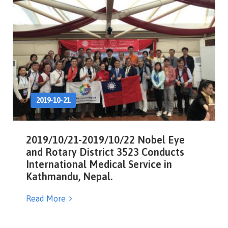
2019-10-21
2019/10/21-2019/10/22 Nobel Eye
and Rotary District 3523 Conducts
International Medical Service in
Kathmandu, Nepal.
Read More