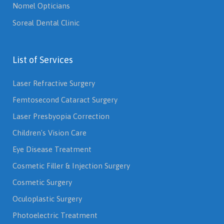
Nomel Opticians
Soreal Dental Clinic
List of Services
Laser Refractive Surgery
Femtosecond Cataract Surgery
Laser Presbyopia Correction
Children's Vision Care
Eye Disease Treatment
Cosmetic Filler & Injection Surgery
Cosmetic Surgery
Oculoplastic Surgery
Photoelectric Treatment