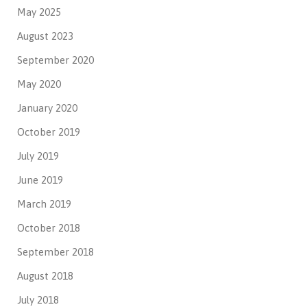
May 2025
August 2023
September 2020
May 2020
January 2020
October 2019
July 2019
June 2019
March 2019
October 2018
September 2018
August 2018
July 2018