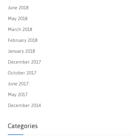
June 2018
May 2018
March 2018
February 2018
January 2018
December 2017
October 2017
June 2017
May 2017
December 2014
Categories