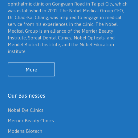
ophthalmic clinic on Gongyuan Road in Taipei City, which
was established in 2001. The Nobel Medical Group CEO,
Dr. Chao-Kai Chang, was inspired to engage in medical
service from his experiences in the clinic. The Nobel
Medical Group is an alliance of the Merrier Beauty
Institute, Soreal Dental Clinics, Nobel Opticals, and
Mendel Biotech Institute, and the Nobel Education
institute.
More
Our Businesses
Nobel Eye Clinics
Merrier Beauty Clinics
Modena Biotech