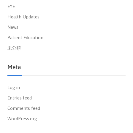
EYE
Health Updates
News
Patient Education
未分類
Meta
Log in
Entries feed
Comments feed
WordPress.org