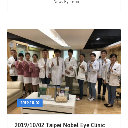
In
News
By
jason
2019-10-02
2019/10/02 Taipei Nobel Eye Clinic