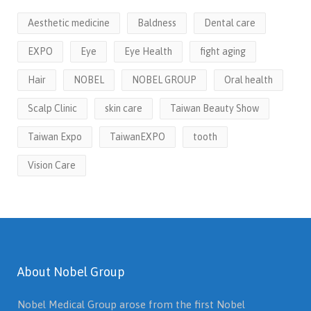
Aesthetic medicine
Baldness
Dental care
EXPO
Eye
Eye Health
fight aging
Hair
NOBEL
NOBEL GROUP
Oral health
Scalp Clinic
skin care
Taiwan Beauty Show
Taiwan Expo
TaiwanEXPO
tooth
Vision Care
About Nobel Group
Nobel Medical Group arose from the first Nobel