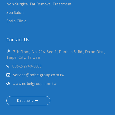
Non-Surgical Fat Removal Treatment
Spa Salon
Scalp Clinic
Contact Us
7th Floor, No. 216, Sec. 1, Dunhua S. Rd., Da’an Dist.,
Taipei City, Taiwan
886-2-2740-0058
service@nobelgroup.com.tw
www.nobelgroup.com.tw
Directions