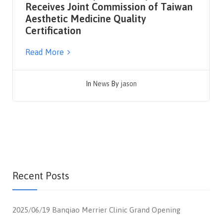
Receives Joint Commission of Taiwan
Aesthetic Medicine Quality
Certification
Read More
In
News
By
jason
Recent Posts
2025/06/19 Banqiao Merrier Clinic Grand Opening