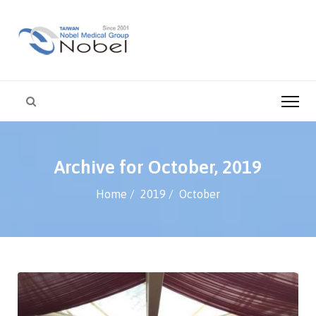
Archive for October, 2019
Home
2019
October