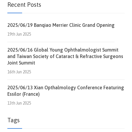
Recent Posts
2025/06/19 Banqiao Merrier Clinic Grand Opening
19th Jun 2025
2025/06/16 Global Young Ophthalmologist Summit
and Taiwan Society of Cataract & Refractive Surgeons
Joint Summit
16th Jun 2025
2025/06/13 Xian Opthalmology Conference Featuring
Essilor (France)
13th Jun 2025
Tags