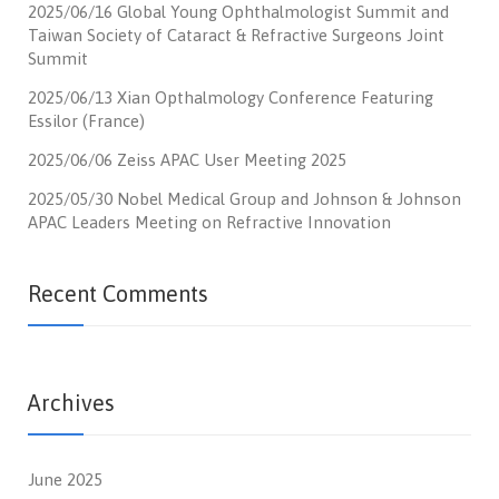
2025/06/16 Global Young Ophthalmologist Summit and
Taiwan Society of Cataract & Refractive Surgeons Joint
Summit
2025/06/13 Xian Opthalmology Conference Featuring
Essilor (France)
2025/06/06 Zeiss APAC User Meeting 2025
2025/05/30 Nobel Medical Group and Johnson & Johnson
APAC Leaders Meeting on Refractive Innovation
Recent Comments
Archives
June 2025