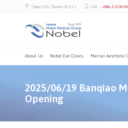
Taipei City, Taiwan (R.O.C.)
Call：
+886-2-2740-0
About Us
Nobel Eye Clinics
Merrier Aesthetic C
2025/06/19 Banqiao Me
Opening