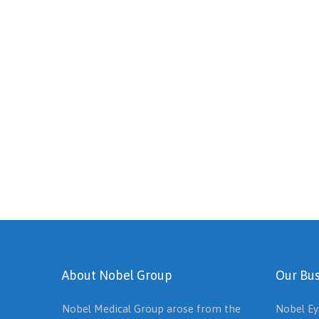
About Nobel Group
Our Bus
Nobel Medical Group arose from the
Nobel Ey