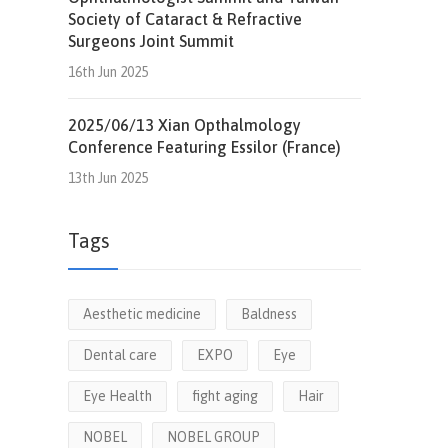
Society of Cataract & Refractive
Surgeons Joint Summit
16th Jun 2025
2025/06/13 Xian Opthalmology
Conference Featuring Essilor (France)
13th Jun 2025
Tags
Aesthetic medicine
Baldness
Dental care
EXPO
Eye
Eye Health
fight aging
Hair
NOBEL
NOBEL GROUP