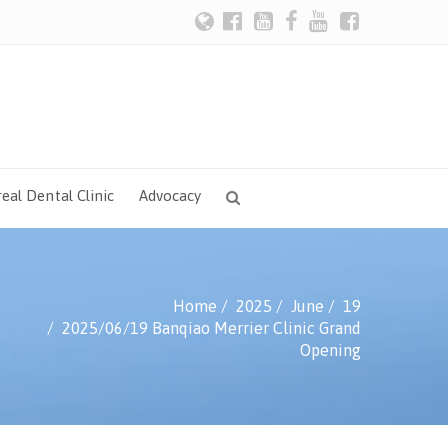
eal Dental Clinic
Advocacy
Home
2025
June
19
2025/06/19 Banqiao Merrier Clinic Grand
Opening