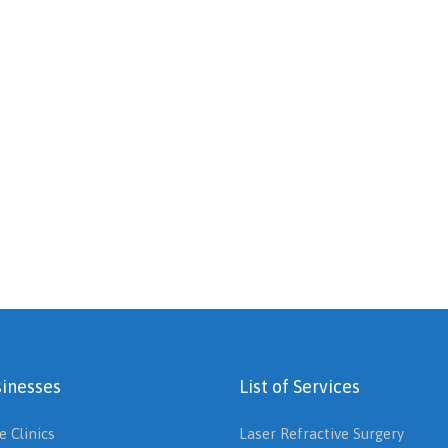
inesses
List of Services
e Clinics
Laser Refractive Surgery