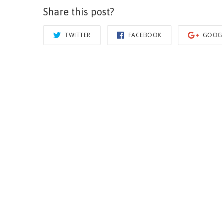
Share this post?
TWITTER
FACEBOOK
GOOG