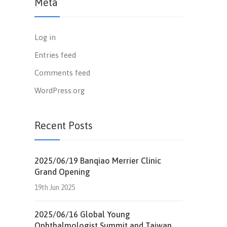
Meta
Log in
Entries feed
Comments feed
WordPress.org
Recent Posts
2025/06/19 Banqiao Merrier Clinic
Grand Opening
19th Jun 2025
2025/06/16 Global Young
Ophthalmologist Summit and Taiwan