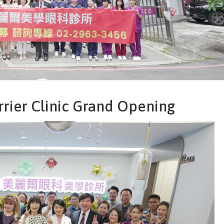
rier Clinic Grand Opening