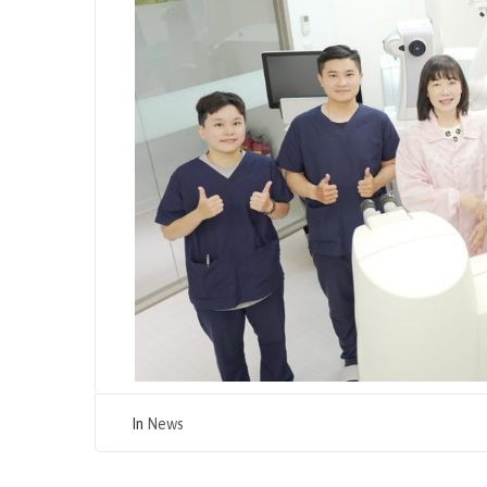
In
News