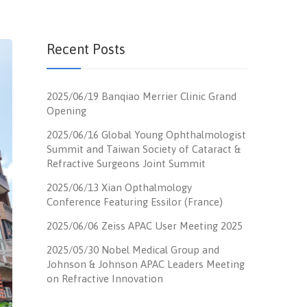
Recent Posts
2025/06/19 Banqiao Merrier Clinic Grand
Opening
2025/06/16 Global Young Ophthalmologist
Summit and Taiwan Society of Cataract &
Refractive Surgeons Joint Summit
2025/06/13 Xian Opthalmology
Conference Featuring Essilor (France)
2025/06/06 Zeiss APAC User Meeting 2025
2025/05/30 Nobel Medical Group and
Johnson & Johnson APAC Leaders Meeting
on Refractive Innovation