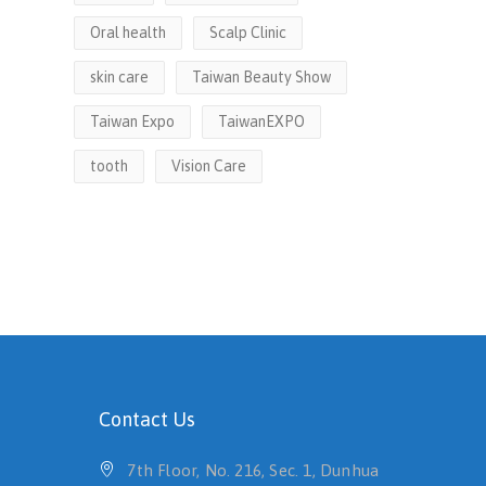
Oral health
Scalp Clinic
skin care
Taiwan Beauty Show
Taiwan Expo
TaiwanEXPO
tooth
Vision Care
Contact Us
7th Floor, No. 216, Sec. 1, Dunhua