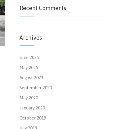
Recent Comments
Archives
June 2025
May 2025
August 2023
September 2020
May 2020
January 2020
October 2019
July 2019