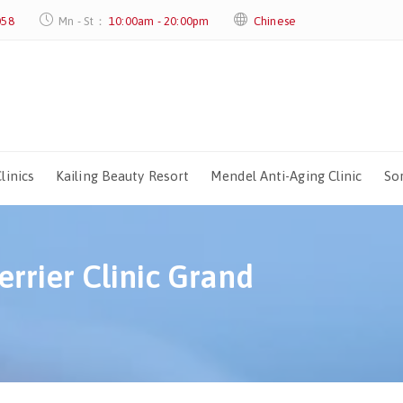
058
Mn - St：
10:00am - 20:00pm
Chinese
linics
Kailing Beauty Resort
Mendel Anti-Aging Clinic
Sor
rrier Clinic Grand