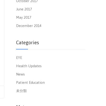
October 2017
June 2017
May 2017
December 2014
Categories
EYE
Health Updates
News
Patient Education
未分類