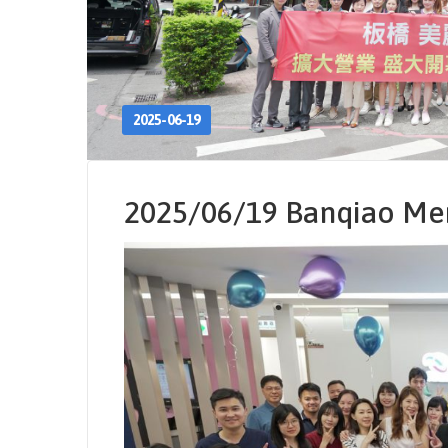
2025-06-19
2025/06/19 Banqiao Mer