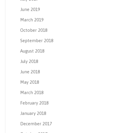
June 2019
March 2019
October 2018
September 2018
August 2018
July 2018
June 2018
May 2018
March 2018
February 2018
January 2018
December 2017