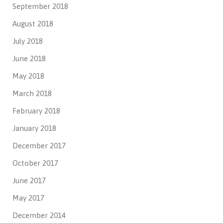
September 2018
August 2018
July 2018
June 2018
May 2018
March 2018
February 2018
January 2018
December 2017
October 2017
June 2017
May 2017
December 2014