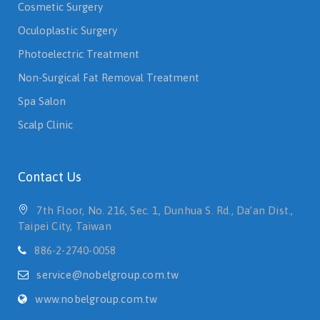
Cosmetic Surgery
Oculoplastic Surgery
Photoelectric Treatment
Non-Surgical Fat Removal Treatment
Spa Salon
Scalp Clinic
Contact Us
7th Floor, No. 216, Sec. 1, Dunhua S. Rd., Da’an Dist.,
Taipei City, Taiwan
886-2-2740-0058
service@nobelgroup.com.tw
www.nobelgroup.com.tw