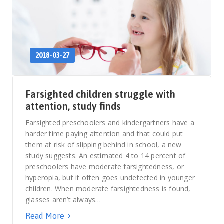
2018-03-27
Farsighted children struggle with
attention, study finds
Farsighted preschoolers and kindergartners have a
harder time paying attention and that could put
them at risk of slipping behind in school, a new
study suggests. An estimated 4 to 14 percent of
preschoolers have moderate farsightedness, or
hyperopia, but it often goes undetected in younger
children. When moderate farsightedness is found,
glasses aren’t always…
Read More