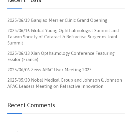
2025/06/19 Banqiao Merrier Clinic Grand Opening
2025/06/16 Global Young Ophthalmologist Summit and
Taiwan Society of Cataract & Refractive Surgeons Joint
Summit
2025/06/13 Xian Opthalmology Conference Featuring
Essilor (France)
2025/06/06 Zeiss APAC User Meeting 2025
2025/05/30 Nobel Medical Group and Johnson & Johnson
APAC Leaders Meeting on Refractive Innovation
Recent Comments