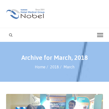
Archive for March, 2018
Home
2018
March