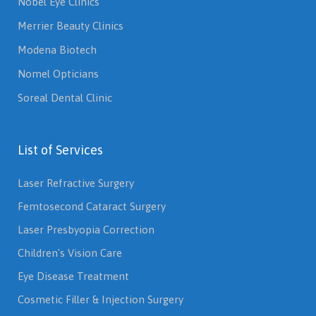
Nobel Eye Clinics
Merrier Beauty Clinics
Modena Biotech
Nomel Opticians
Soreal Dental Clinic
List of Services
Laser Refractive Surgery
Femtosecond Cataract Surgery
Laser Presbyopia Correction
Children's Vision Care
Eye Disease Treatment
Cosmetic Filler & Injection Surgery