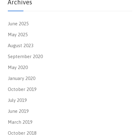
Archives
June 2025
May 2025
August 2023
September 2020
May 2020
January 2020
October 2019
July 2019
June 2019
March 2019
October 2018