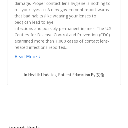
damage. Proper contact lens hygiene is nothing to
roll your eyes at: A new government report warns
that bad habits (like wearing your lenses to
bed) can lead to eye
infections and possibly permanent injuries. The U.S.
Centers for Disease Control and Prevention (CDC)
examined more than 1,000 cases of contact lens-
related infections reported…
Read More
In
Health Updates
,
Patient Education
By
艾倫
Recent Posts