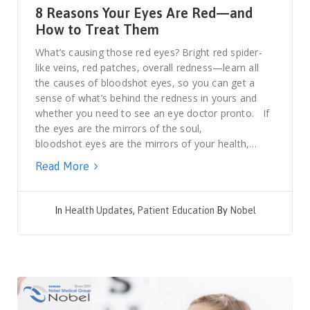
8 Reasons Your Eyes Are Red—and
How to Treat Them
What’s causing those red eyes? Bright red spider-
like veins, red patches, overall redness—learn all
the causes of bloodshot eyes, so you can get a
sense of what’s behind the redness in yours and
whether you need to see an eye doctor pronto. If
the eyes are the mirrors of the soul,
bloodshot eyes are the mirrors of your health,…
Read More
In
Health Updates
,
Patient Education
By
Nobel