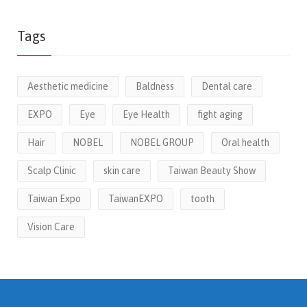
Tags
Aesthetic medicine
Baldness
Dental care
EXPO
Eye
Eye Health
fight aging
Hair
NOBEL
NOBEL GROUP
Oral health
Scalp Clinic
skin care
Taiwan Beauty Show
Taiwan Expo
TaiwanEXPO
tooth
Vision Care