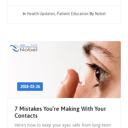
In
Health Updates
,
Patient Education
By
Nobel
2018-03-26
7 Mistakes You’re Making With Your
Contacts
Here’s how to keep your eyes safe from long-term