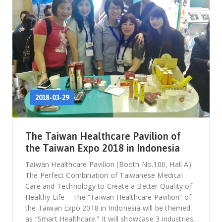
2018-03-29
The Taiwan Healthcare Pavilion of
the Taiwan Expo 2018 in Indonesia
Taiwan Healthcare Pavilion (Booth No.100, Hall A)
The Perfect Combination of Taiwanese Medical
Care and Technology to Create a Better Quality of
Healthy Life The “Taiwan Healthcare Pavilion” of
the Taiwan Expo 2018 in Indonesia will be themed
as “Smart Healthcare.” It will showcase 3 industries,