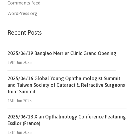
Comments feed
WordPress.org
Recent Posts
2025/06/19 Banqiao Merrier Clinic Grand Opening
19th Jun 2025
2025/06/16 Global Young Ophthalmologist Summit
and Taiwan Society of Cataract & Refractive Surgeons
Joint Summit
16th Jun 2025
2025/06/13 Xian Opthalmology Conference Featuring
Essilor (France)
13th Jun 2025