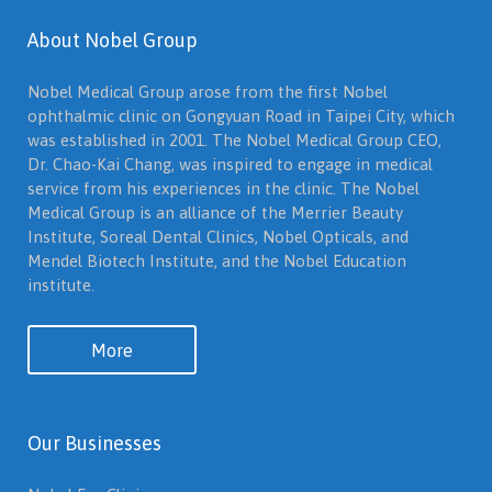
About Nobel Group
Nobel Medical Group arose from the first Nobel
ophthalmic clinic on Gongyuan Road in Taipei City, which
was established in 2001. The Nobel Medical Group CEO,
Dr. Chao-Kai Chang, was inspired to engage in medical
service from his experiences in the clinic. The Nobel
Medical Group is an alliance of the Merrier Beauty
Institute, Soreal Dental Clinics, Nobel Opticals, and
Mendel Biotech Institute, and the Nobel Education
institute.
More
Our Businesses