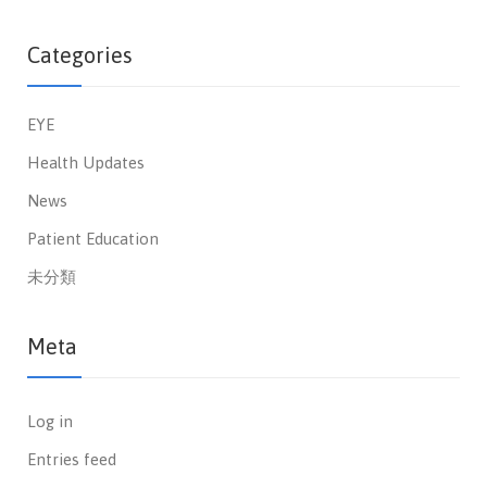
Categories
EYE
Health Updates
News
Patient Education
未分類
Meta
Log in
Entries feed