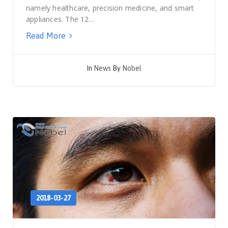
namely healthcare, precision medicine, and smart
appliances. The 12…
Read More
In
News
By
Nobel
2018-03-27