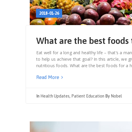
2018-01-26
What are the best foods 
Eat well for a long and healthy life – that’s a man
to help us achieve that goal? In this article, we
nutritious foods. What are the best foods for a h
Read More
In
Health Updates
,
Patient Education
By
Nobel