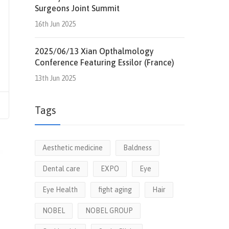
Surgeons Joint Summit
16th Jun 2025
2025/06/13 Xian Opthalmology
Conference Featuring Essilor (France)
13th Jun 2025
Tags
Aesthetic medicine
Baldness
Dental care
EXPO
Eye
Eye Health
fight aging
Hair
NOBEL
NOBEL GROUP