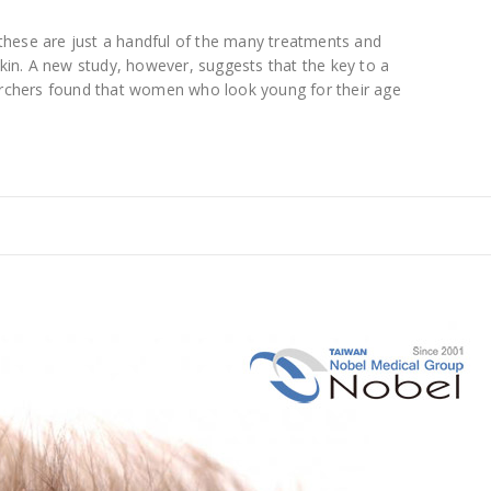
 these are just a handful of the many treatments and
kin. A new study, however, suggests that the key to a
archers found that women who look young for their age