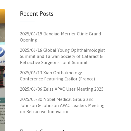
Recent Posts
2025/06/19 Banqiao Merrier Clinic Grand
Opening
2025/06/16 Global Young Ophthalmologist
Summit and Taiwan Society of Cataract &
Refractive Surgeons Joint Summit
2025/06/13 Xian Opthalmology
Conference Featuring Essilor (France)
2025/06/06 Zeiss APAC User Meeting 2025
2025/05/30 Nobel Medical Group and
Johnson & Johnson APAC Leaders Meeting
on Refractive Innovation