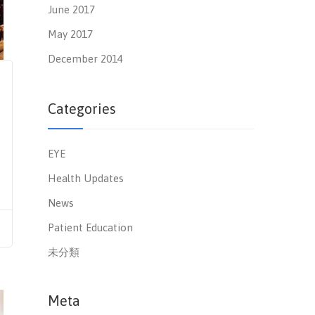
June 2017
May 2017
December 2014
Categories
EYE
Health Updates
News
Patient Education
未分類
Meta