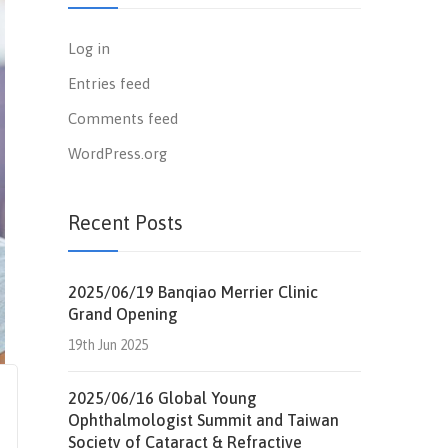
Log in
Entries feed
Comments feed
WordPress.org
Recent Posts
2025/06/19 Banqiao Merrier Clinic
Grand Opening
19th Jun 2025
2025/06/16 Global Young
Ophthalmologist Summit and Taiwan
Society of Cataract & Refractive