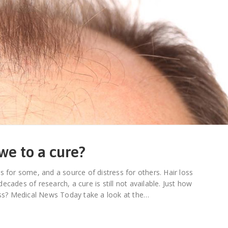
we to a cure?
s for some, and a source of distress for others. Hair loss
cades of research, a cure is still not available. Just how
ness? Medical News Today take a look at the…