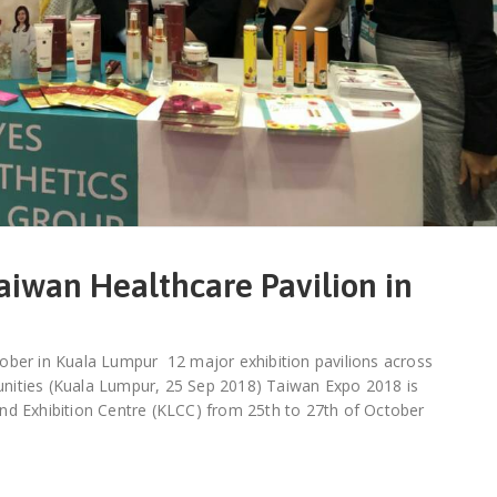
aiwan Healthcare Pavilion in
ober in Kuala Lumpur 12 major exhibition pavilions across
rtunities (Kuala Lumpur, 25 Sep 2018) Taiwan Expo 2018 is
nd Exhibition Centre (KLCC) from 25th to 27th of October