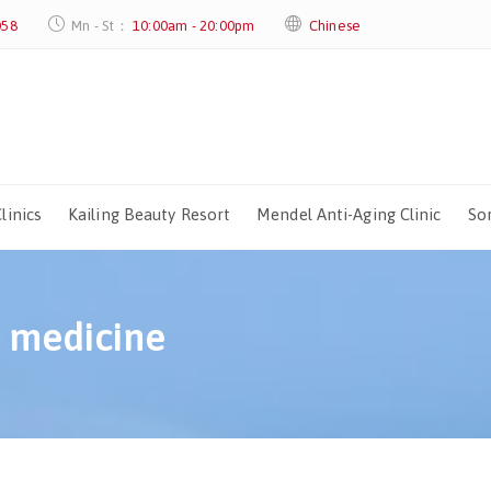
058
Mn - St：
10:00am - 20:00pm
Chinese
linics
Kailing Beauty Resort
Mendel Anti-Aging Clinic
Sor
c medicine