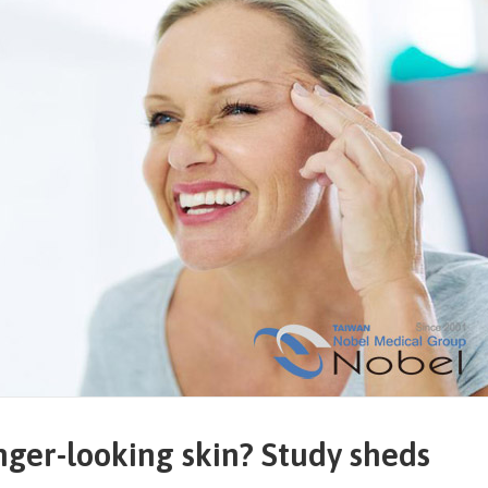
nger-looking skin? Study sheds