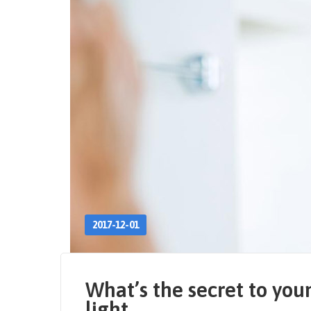
2017-12-01
What’s the secret to you
light