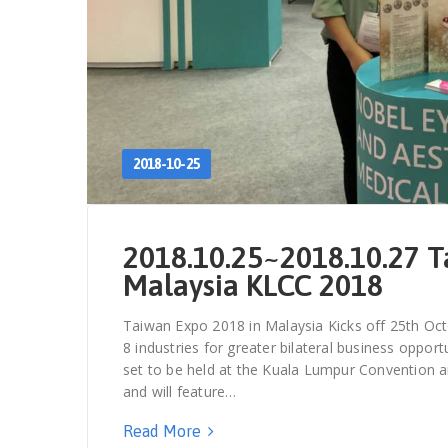
2018-10-25
2018.10.25~2018.10.27 T
Malaysia KLCC 2018
Taiwan Expo 2018 in Malaysia Kicks off 25th Oct
8 industries for greater bilateral business oppo
set to be held at the Kuala Lumpur Convention a
and will feature…
Read More