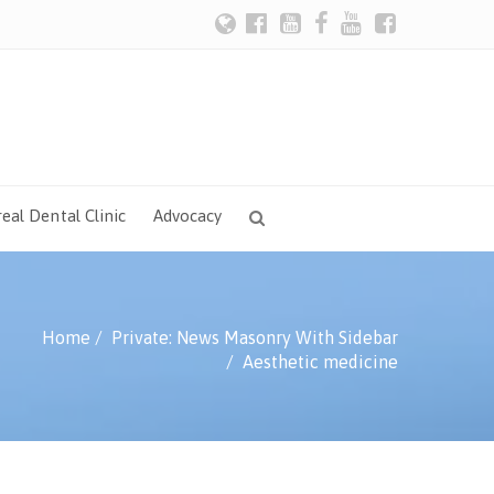
eal Dental Clinic
Advocacy
Home
Private: News Masonry With Sidebar
Aesthetic medicine