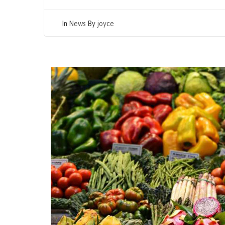
In
News
By
joyce