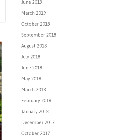
June 2019
March 2019
October 2018
September 2018
August 2018
July 2018
June 2018
May 2018
March 2018
February 2018
January 2018
December 2017
October 2017