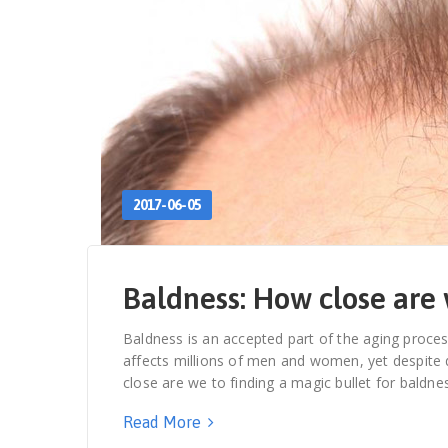
2017-06-05
Baldness: How close are 
Baldness is an accepted part of the aging proces
affects millions of men and women, yet despite de
close are we to finding a magic bullet for bald
Read More