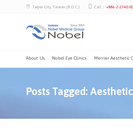
Taipei City, Taiwan (R.O.C.)
Call：
+886-2-2740-0
About Us
Nobel Eye Clinics
Merrier Aesthetic C
Posts Tagged: Aestheti