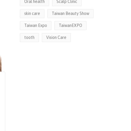
Oral health
Scalp Clinic
skin care
Taiwan Beauty Show
Taiwan Expo
TaiwanEXPO
tooth
Vision Care