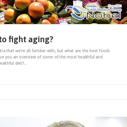
to fight aging?
tra that we’re all familiar with, but what are the best foods
 give you an overview of some of the most healthful and
ealthful diet?…