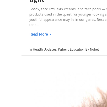
Botox, face lifts, skin creams, and face peels —
products used in the quest for younger-looking s
youthful appearance may lie in our genes. Rese
tend…
Read More
In
Health Updates
,
Patient Education
By
Nobel