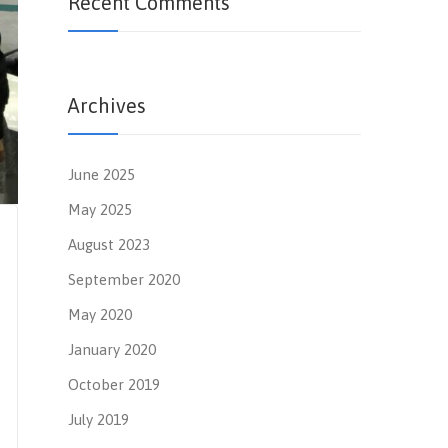
Recent Comments
Archives
June 2025
May 2025
August 2023
September 2020
May 2020
January 2020
October 2019
July 2019