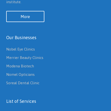
institute.
More
Our Businesses
Nobel Eye Clinics
Merrier Beauty Clinics
Modena Biotech
Nomel Opticians
Soreal Dental Clinic
List of Services