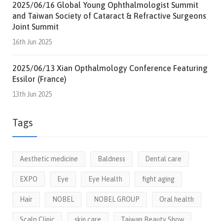
2025/06/16 Global Young Ophthalmologist Summit
and Taiwan Society of Cataract & Refractive Surgeons
Joint Summit
16th Jun 2025
2025/06/13 Xian Opthalmology Conference Featuring
Essilor (France)
13th Jun 2025
Tags
Aesthetic medicine
Baldness
Dental care
EXPO
Eye
Eye Health
fight aging
Hair
NOBEL
NOBEL GROUP
Oral health
Scalp Clinic
skin care
Taiwan Beauty Show