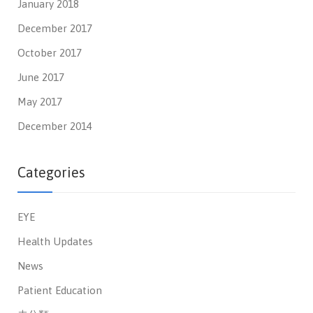
January 2018
December 2017
October 2017
June 2017
May 2017
December 2014
Categories
EYE
Health Updates
News
Patient Education