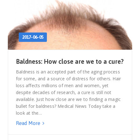
2017-06-05
Baldness: How close are we to a cure?
Baldness is an accepted part of the aging process
for some, and a source of distress for others. Hair
loss affects millions of men and women, yet
despite decades of research, a cure is still not
available. Just how close are we to finding a magic
bullet for baldness? Medical News Today take a
look at the…
Read More