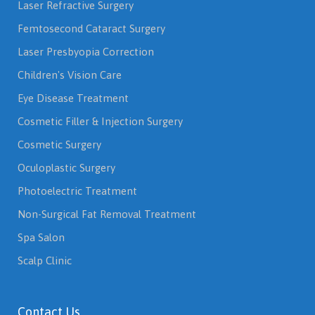
Laser Refractive Surgery
Femtosecond Cataract Surgery
Laser Presbyopia Correction
Children's Vision Care
Eye Disease Treatment
Cosmetic Filler & Injection Surgery
Cosmetic Surgery
Oculoplastic Surgery
Photoelectric Treatment
Non-Surgical Fat Removal Treatment
Spa Salon
Scalp Clinic
Contact Us