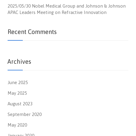
2025/05/30 Nobel Medical Group and Johnson & Johnson
APAC Leaders Meeting on Refractive Innovation
Recent Comments
Archives
June 2025
May 2025
August 2023
September 2020
May 2020
January 2020