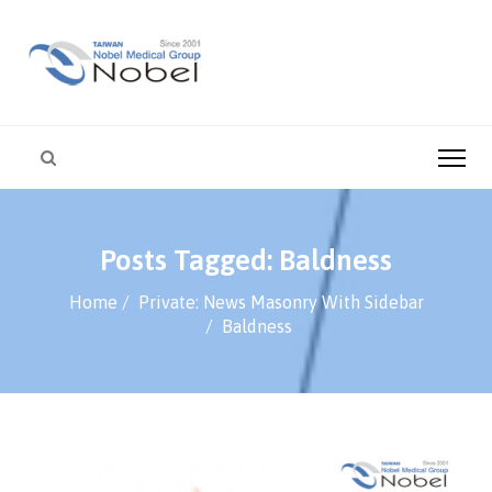
Posts Tagged: Baldness
Home
Private: News Masonry With Sidebar
Baldness