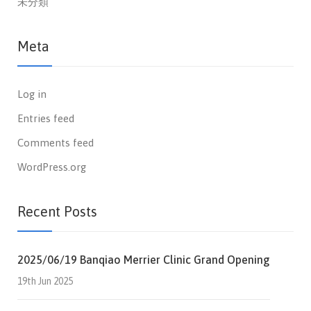
未分類
Meta
Log in
Entries feed
Comments feed
WordPress.org
Recent Posts
2025/06/19 Banqiao Merrier Clinic Grand Opening
19th Jun 2025