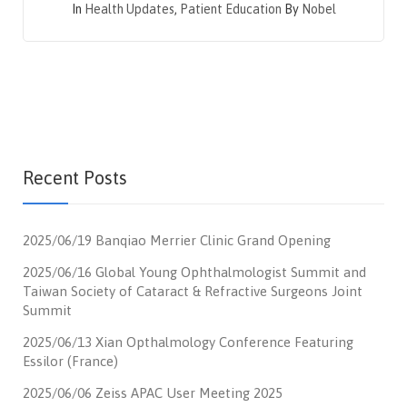
In
Health Updates
,
Patient Education
By
Nobel
Recent Posts
2025/06/19 Banqiao Merrier Clinic Grand Opening
2025/06/16 Global Young Ophthalmologist Summit and
Taiwan Society of Cataract & Refractive Surgeons Joint
Summit
2025/06/13 Xian Opthalmology Conference Featuring
Essilor (France)
2025/06/06 Zeiss APAC User Meeting 2025