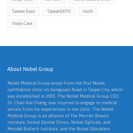
Taiwan Expo
TaiwanEXPO
tooth
Vision Care
About Nobel Group
Nobel Medical Group arose from the first Nobel
ophthalmic clinic on Gongyuan Road in Taipei City, which
was established in 2001. The Nobel Medical Group CEO,
Dr. Chao-Kai Chang, was inspired to engage in medical
service from his experiences in the clinic. The Nobel
Medical Group is an alliance of the Merrier Beauty
Institute, Soreal Dental Clinics, Nobel Opticals, and
Mendel Biotech Institute, and the Nobel Education