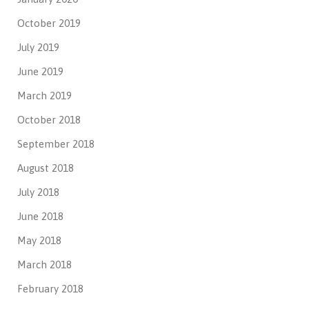
October 2019
July 2019
June 2019
March 2019
October 2018
September 2018
August 2018
July 2018
June 2018
May 2018
March 2018
February 2018