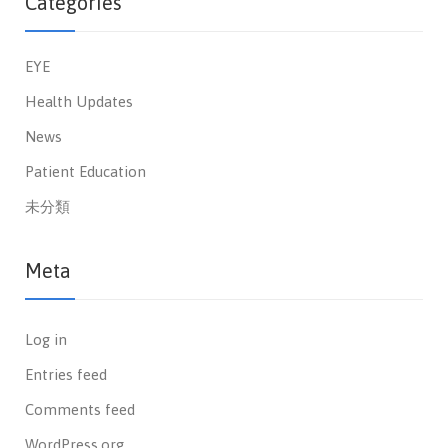
Categories
EYE
Health Updates
News
Patient Education
未分類
Meta
Log in
Entries feed
Comments feed
WordPress.org