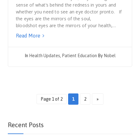
sense of what’s behind the redness in yours and
whether you need to see an eye doctor pronto. If
the eyes are the mirrors of the soul,
bloodshot eyes are the mirrors of your health,…
Read More
In
Health Updates
,
Patient Education
By
Nobel
Page 1 of 2
1
2
»
Recent Posts