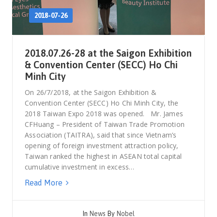
2018-07-26
2018.07.26-28 at the Saigon Exhibition
& Convention Center (SECC) Ho Chi
Minh City
On 26/7/2018, at the Saigon Exhibition &
Convention Center (SECC) Ho Chi Minh City, the
2018 Taiwan Expo 2018 was opened. Mr. James
CFHuang – President of Taiwan Trade Promotion
Association (TAITRA), said that since Vietnam’s
opening of foreign investment attraction policy,
Taiwan ranked the highest in ASEAN total capital
cumulative investment in excess…
Read More
In
News
By
Nobel