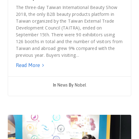
The three-day Taiwan International Beauty Show
2018, the only B2B beauty products platform in
Taiwan organized by the Taiwan External Trade
Development Council (TAITRA), ended on
September 15th. There were 90 exhibitors using
126 booths in total and the number of visitors from
Taiwan and abroad grew 9% compared with the
previous year. Buyers visiting…
Read More
In
News
By
Nobel