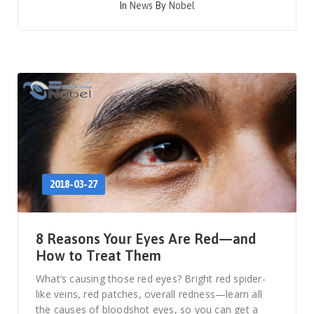
In
News
By
Nobel
2018-03-27
8 Reasons Your Eyes Are Red—and
How to Treat Them
What’s causing those red eyes? Bright red spider-
like veins, red patches, overall redness—learn all
the causes of bloodshot eyes, so you can get a