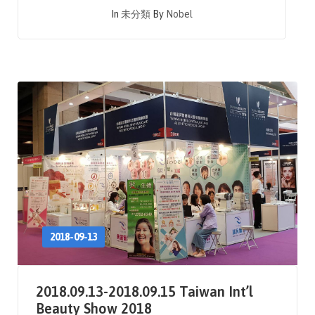
In
未分類
By
Nobel
2018-09-13
2018.09.13-2018.09.15 Taiwan Int’l
Beauty Show 2018