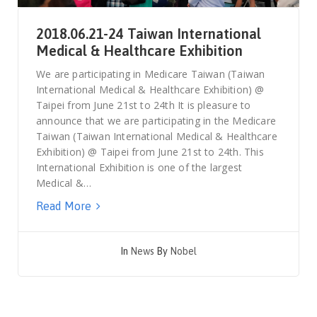
2018.06.21-24 Taiwan International
Medical & Healthcare Exhibition
We are participating in Medicare Taiwan (Taiwan
International Medical & Healthcare Exhibition) @
Taipei from June 21st to 24th It is pleasure to
announce that we are participating in the Medicare
Taiwan (Taiwan International Medical & Healthcare
Exhibition) @ Taipei from June 21st to 24th. This
International Exhibition is one of the largest
Medical &…
Read More
In
News
By
Nobel