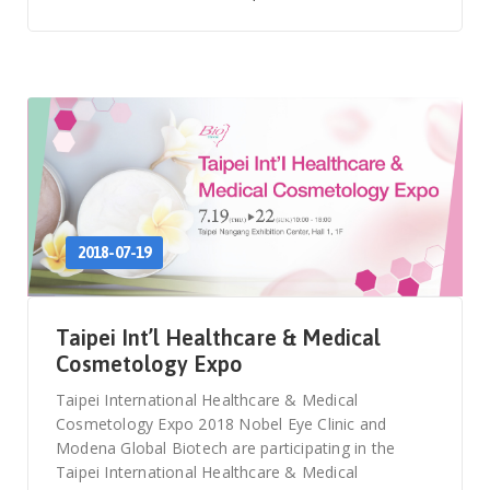
2018-07-19
Taipei Int’l Healthcare & Medical
Cosmetology Expo
Taipei International Healthcare & Medical
Cosmetology Expo 2018 Nobel Eye Clinic and
Modena Global Biotech are participating in the
Taipei International Healthcare & Medical