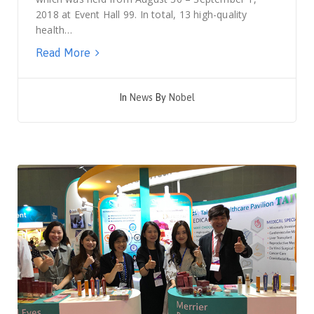
2018 at Event Hall 99. In total, 13 high-quality
health…
Read More
In
News
By
Nobel