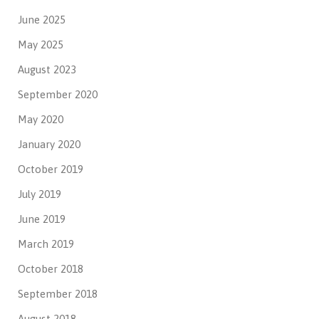
June 2025
May 2025
August 2023
September 2020
May 2020
January 2020
October 2019
July 2019
June 2019
March 2019
October 2018
September 2018
August 2018