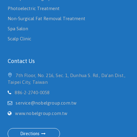
Photoelectric Treatment
Non-Surgical Fat Removal Treatment
Spa Salon
Scalp Clinic
Contact Us
7th Floor, No. 216, Sec. 1, Dunhua S. Rd., Da’an Dist.,
Taipei City, Taiwan
886-2-2740-0058
service@nobelgroup.com.tw
www.nobelgroup.com.tw
Directions