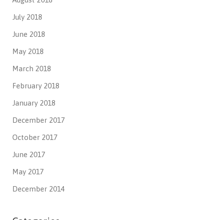
July 2018
June 2018
May 2018
March 2018
February 2018
January 2018
December 2017
October 2017
June 2017
May 2017
December 2014