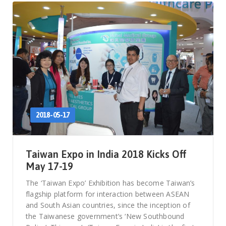
2018-05-17
Taiwan Expo in India 2018 Kicks Off
May 17-19
The ‘Taiwan Expo’ Exhibition has become Taiwan’s
flagship platform for interaction between ASEAN
and South Asian countries, since the inception of
the Taiwanese government’s ‘New Southbound