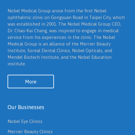
Nobel Medical Group arose from the first Nobel
ophthalmic clinic on Gongyuan Road in Taipei City, which
was established in 2001. The Nobel Medical Group CEO,
Dr. Chao-Kai Chang, was inspired to engage in medical
service from his experiences in the clinic. The Nobel
Medical Group is an alliance of the Merrier Beauty
Institute, Soreal Dental Clinics, Nobel Opticals, and
Mendel Biotech Institute, and the Nobel Education
institute.
More
Our Businesses
Nobel Eye Clinics
Merrier Beauty Clinics