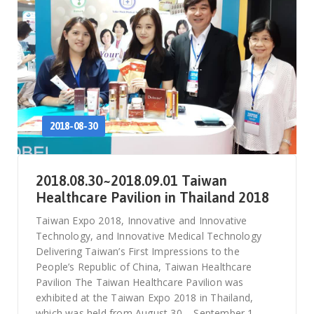
2018-08-30
2018.08.30~2018.09.01 Taiwan
Healthcare Pavilion in Thailand 2018
Taiwan Expo 2018, Innovative and Innovative
Technology, and Innovative Medical Technology
Delivering Taiwan’s First Impressions to the
People’s Republic of China, Taiwan Healthcare
Pavilion The Taiwan Healthcare Pavilion was
exhibited at the Taiwan Expo 2018 in Thailand,
which was held from August 30 – September 1,