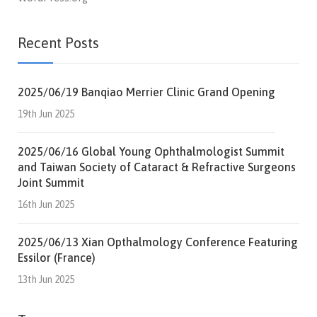
Recent Posts
2025/06/19 Banqiao Merrier Clinic Grand Opening
19th Jun 2025
2025/06/16 Global Young Ophthalmologist Summit
and Taiwan Society of Cataract & Refractive Surgeons
Joint Summit
16th Jun 2025
2025/06/13 Xian Opthalmology Conference Featuring
Essilor (France)
13th Jun 2025