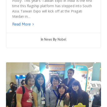
Policy’. This year’s ‘Taiwan Expo in India’ is the first
time this flagship platform has stepped into South
Asia. Taiwan Expo will kick off at the Pragati
Maidan in…
Read More
In
News
By
Nobel