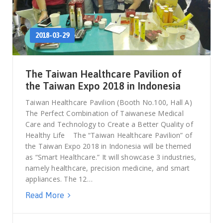
2018-03-29
The Taiwan Healthcare Pavilion of
the Taiwan Expo 2018 in Indonesia
Taiwan Healthcare Pavilion (Booth No.100, Hall A)
The Perfect Combination of Taiwanese Medical
Care and Technology to Create a Better Quality of
Healthy Life The “Taiwan Healthcare Pavilion” of
the Taiwan Expo 2018 in Indonesia will be themed
as “Smart Healthcare.” It will showcase 3 industries,
namely healthcare, precision medicine, and smart
appliances. The 12…
Read More