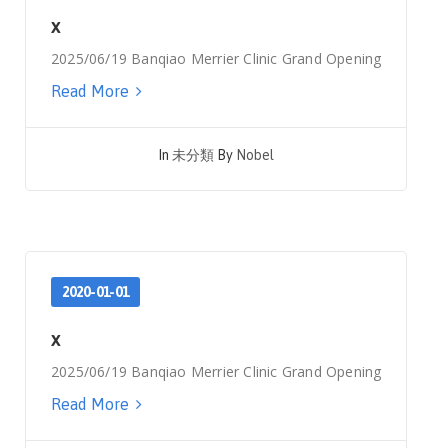
x
2025/06/19 Banqiao Merrier Clinic Grand Opening
Read More
In
未分類
By
Nobel
2020-01-01
x
2025/06/19 Banqiao Merrier Clinic Grand Opening
Read More