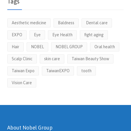
Tags
Aesthetic medicine
Baldness
Dental care
EXPO
Eye
Eye Health
fight aging
Hair
NOBEL
NOBEL GROUP
Oral health
Scalp Clinic
skin care
Taiwan Beauty Show
Taiwan Expo
TaiwanEXPO
tooth
Vision Care
About Nobel Group