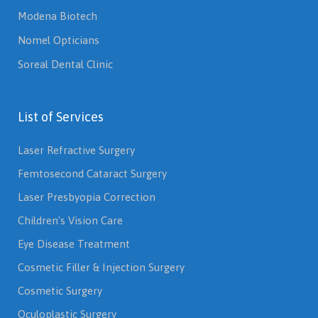
Modena Biotech
Nomel Opticians
Soreal Dental Clinic
List of Services
Laser Refractive Surgery
Femtosecond Cataract Surgery
Laser Presbyopia Correction
Children's Vision Care
Eye Disease Treatment
Cosmetic Filler & Injection Surgery
Cosmetic Surgery
Oculoplastic Surgery