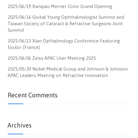
2025/06/19 Banqiao Merrier Clinic Grand Opening
2025/06/16 Global Young Ophthalmologist Summit and
Taiwan Society of Cataract & Refractive Surgeons Joint
Summit
2025/06/13 Xian Opthalmology Conference Featuring
Essilor (France)
2025/06/06 Zeiss APAC User Meeting 2025
2025/05/30 Nobel Medical Group and Johnson & Johnson
APAC Leaders Meeting on Refractive Innovation
Recent Comments
Archives