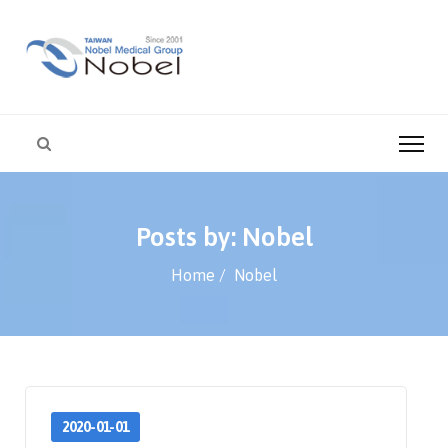
Posts by: Nobel
Home
Nobel
2020-01-01