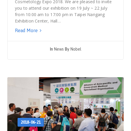
Cosmetology Expo 2018. We are pleased to invite
you to attend our exhibition on 19 July ~ 22 July
from 10:00 am to 17:00 pm in Taipei Nangang
Exhibition Center, Hall…
Read More
In
News
By
Nobel
2018-06-21