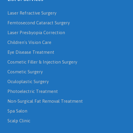
Laser Refractive Surgery
Femtosecond Cataract Surgery
Laser Presbyopia Correction
Children's Vision Care
Eye Disease Treatment
Cosmetic Filler & Injection Surgery
Cosmetic Surgery
Oculoplastic Surgery
Photoelectric Treatment
Non-Surgical Fat Removal Treatment
Spa Salon
Scalp Clinic