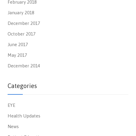
February 2018
January 2018
December 2017
October 2017
June 2017
May 2017
December 2014
Categories
EYE
Health Updates
News