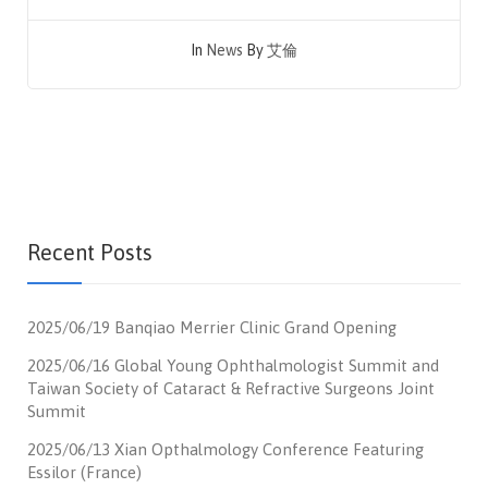
In
News
By
艾倫
Recent Posts
2025/06/19 Banqiao Merrier Clinic Grand Opening
2025/06/16 Global Young Ophthalmologist Summit and
Taiwan Society of Cataract & Refractive Surgeons Joint
Summit
2025/06/13 Xian Opthalmology Conference Featuring
Essilor (France)