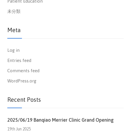
Patient Education
未分類
Meta
Log in
Entries feed
Comments feed
WordPress.org
Recent Posts
2025/06/19 Banqiao Merrier Clinic Grand Opening
19th Jun 2025