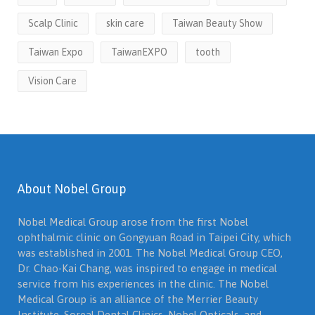
Scalp Clinic
skin care
Taiwan Beauty Show
Taiwan Expo
TaiwanEXPO
tooth
Vision Care
About Nobel Group
Nobel Medical Group arose from the first Nobel
ophthalmic clinic on Gongyuan Road in Taipei City, which
was established in 2001. The Nobel Medical Group CEO,
Dr. Chao-Kai Chang, was inspired to engage in medical
service from his experiences in the clinic. The Nobel
Medical Group is an alliance of the Merrier Beauty
Institute, Soreal Dental Clinics, Nobel Opticals, and