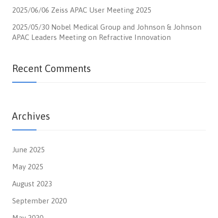
2025/06/06 Zeiss APAC User Meeting 2025
2025/05/30 Nobel Medical Group and Johnson & Johnson
APAC Leaders Meeting on Refractive Innovation
Recent Comments
Archives
June 2025
May 2025
August 2023
September 2020
May 2020