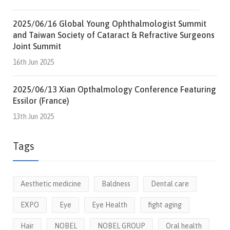
2025/06/16 Global Young Ophthalmologist Summit
and Taiwan Society of Cataract & Refractive Surgeons
Joint Summit
16th Jun 2025
2025/06/13 Xian Opthalmology Conference Featuring
Essilor (France)
13th Jun 2025
Tags
Aesthetic medicine
Baldness
Dental care
EXPO
Eye
Eye Health
fight aging
Hair
NOBEL
NOBEL GROUP
Oral health