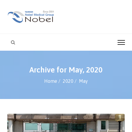
Archive for May, 2020
Home
2020
May