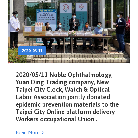
2020-05-11
2020/05/11 Noble Ophthalmology,
Yuan Ding Trading company, New
Taipei City Clock, Watch & Optical
Labor Association jointly donated
epidemic prevention materials to the
Taipei City Online platform delivery
Workers occupational Union .
Read More