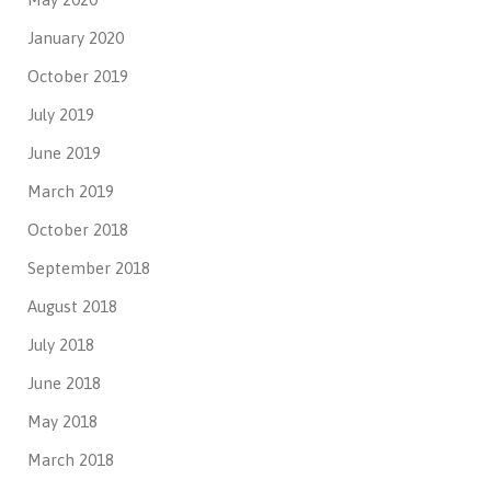
January 2020
October 2019
July 2019
June 2019
March 2019
October 2018
September 2018
August 2018
July 2018
June 2018
May 2018
March 2018