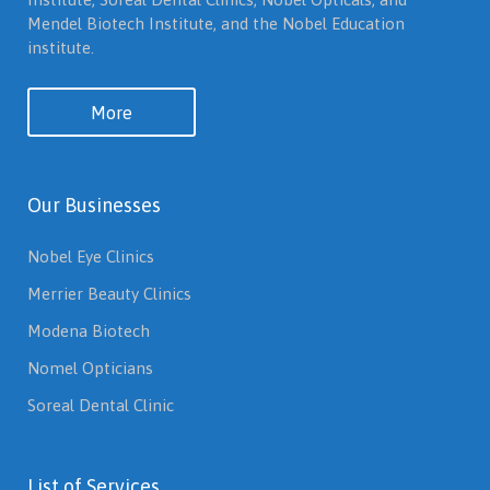
Mendel Biotech Institute, and the Nobel Education
institute.
More
Our Businesses
Nobel Eye Clinics
Merrier Beauty Clinics
Modena Biotech
Nomel Opticians
Soreal Dental Clinic
List of Services