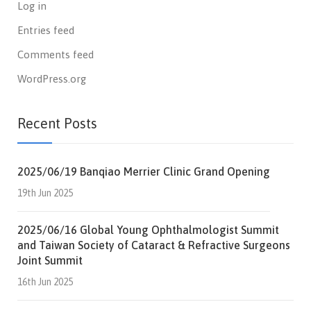
Log in
Entries feed
Comments feed
WordPress.org
Recent Posts
2025/06/19 Banqiao Merrier Clinic Grand Opening
19th Jun 2025
2025/06/16 Global Young Ophthalmologist Summit
and Taiwan Society of Cataract & Refractive Surgeons
Joint Summit
16th Jun 2025