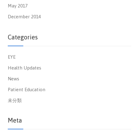
May 2017
December 2014
Categories
EYE
Health Updates
News
Patient Education
未分類
Meta