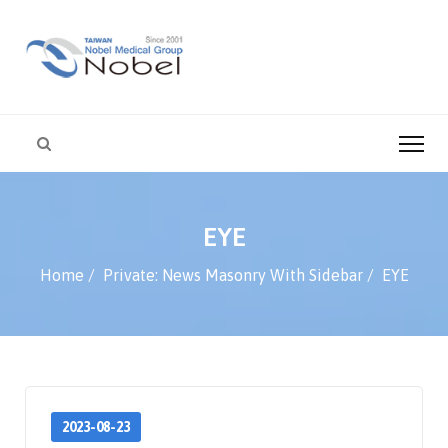
EYE
Home
Private: News Masonry With Sidebar
EYE
2023-08-23