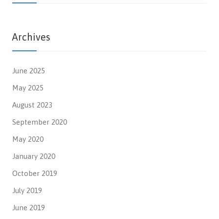
Archives
June 2025
May 2025
August 2023
September 2020
May 2020
January 2020
October 2019
July 2019
June 2019