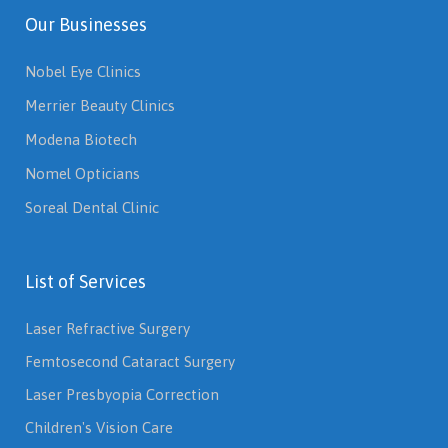
Our Businesses
Nobel Eye Clinics
Merrier Beauty Clinics
Modena Biotech
Nomel Opticians
Soreal Dental Clinic
List of Services
Laser Refractive Surgery
Femtosecond Cataract Surgery
Laser Presbyopia Correction
Children's Vision Care