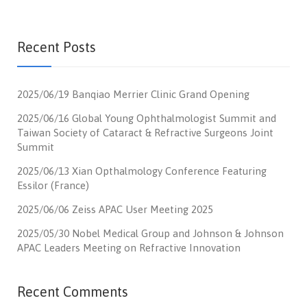
Recent Posts
2025/06/19 Banqiao Merrier Clinic Grand Opening
2025/06/16 Global Young Ophthalmologist Summit and
Taiwan Society of Cataract & Refractive Surgeons Joint
Summit
2025/06/13 Xian Opthalmology Conference Featuring
Essilor (France)
2025/06/06 Zeiss APAC User Meeting 2025
2025/05/30 Nobel Medical Group and Johnson & Johnson
APAC Leaders Meeting on Refractive Innovation
Recent Comments