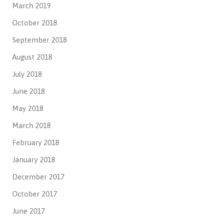
March 2019
October 2018
September 2018
August 2018
July 2018
June 2018
May 2018
March 2018
February 2018
January 2018
December 2017
October 2017
June 2017