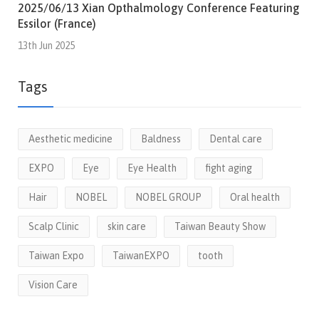
2025/06/13 Xian Opthalmology Conference Featuring
Essilor (France)
13th Jun 2025
Tags
Aesthetic medicine
Baldness
Dental care
EXPO
Eye
Eye Health
fight aging
Hair
NOBEL
NOBEL GROUP
Oral health
Scalp Clinic
skin care
Taiwan Beauty Show
Taiwan Expo
TaiwanEXPO
tooth
Vision Care