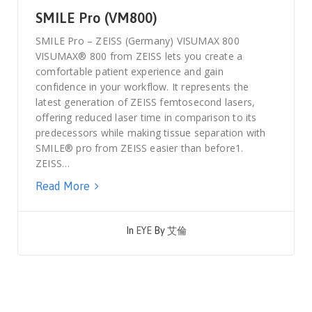
SMILE Pro (VM800)
SMILE Pro – ZEISS (Germany) VISUMAX 800
VISUMAX® 800 from ZEISS lets you create a
comfortable patient experience and gain
confidence in your workflow. It represents the
latest generation of ZEISS femtosecond lasers,
offering reduced laser time in comparison to its
predecessors while making tissue separation with
SMILE® pro from ZEISS easier than before1.
ZEISS…
Read More
In
EYE
By
艾倫