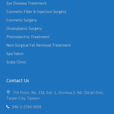
Eye Disease Treatment
Cosmetic Filler & Injection Surgery
Cosmetic Surgery
Oculoplastic Surgery
Photoelectric Treatment
Non-Surgical Fat Removal Treatment
Spa Salon
Scalp Clinic
Contact Us
7th Floor, No. 216, Sec. 1, Dunhua S. Rd., Da’an Dist.,
Taipei City, Taiwan
886-2-2740-0058