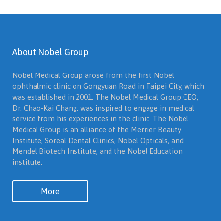
About Nobel Group
Nobel Medical Group arose from the first Nobel
ophthalmic clinic on Gongyuan Road in Taipei City, which
was established in 2001. The Nobel Medical Group CEO,
Dr. Chao-Kai Chang, was inspired to engage in medical
service from his experiences in the clinic. The Nobel
Medical Group is an alliance of the Merrier Beauty
Institute, Soreal Dental Clinics, Nobel Opticals, and
Mendel Biotech Institute, and the Nobel Education
institute.
More