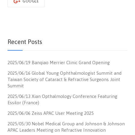
GOOGLE
Recent Posts
2025/06/19 Banqiao Merrier Clinic Grand Opening
2025/06/16 Global Young Ophthalmologist Summit and
Taiwan Society of Cataract & Refractive Surgeons Joint
Summit
2025/06/13 Xian Opthalmology Conference Featuring
Essilor (France)
2025/06/06 Zeiss APAC User Meeting 2025
2025/05/30 Nobel Medical Group and Johnson & Johnson
APAC Leaders Meeting on Refractive Innovation