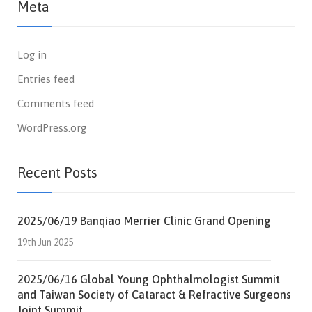
Meta
Log in
Entries feed
Comments feed
WordPress.org
Recent Posts
2025/06/19 Banqiao Merrier Clinic Grand Opening
19th Jun 2025
2025/06/16 Global Young Ophthalmologist Summit
and Taiwan Society of Cataract & Refractive Surgeons
Joint Summit