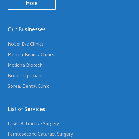
More
Our Businesses
Nobel Eye Clinics
Merrier Beauty Clinics
Modena Biotech
Nomel Opticians
Soreal Dental Clinic
List of Services
Laser Refractive Surgery
Femtosecond Cataract Surgery