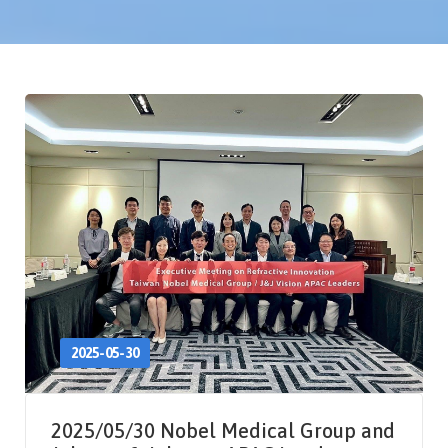
2025-05-30
2025/05/30 Nobel Medical Group and