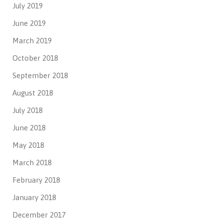
July 2019
June 2019
March 2019
October 2018
September 2018
August 2018
July 2018
June 2018
May 2018
March 2018
February 2018
January 2018
December 2017