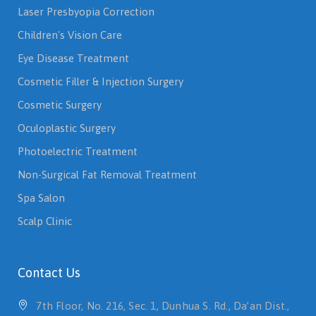
Laser Presbyopia Correction
Children's Vision Care
Eye Disease Treatment
Cosmetic Filler & Injection Surgery
Cosmetic Surgery
Oculoplastic Surgery
Photoelectric Treatment
Non-Surgical Fat Removal Treatment
Spa Salon
Scalp Clinic
Contact Us
7th Floor, No. 216, Sec. 1, Dunhua S. Rd., Da’an Dist.,