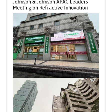
Johnson & Johnson APAC Leaders
Meeting on Refractive Innovation