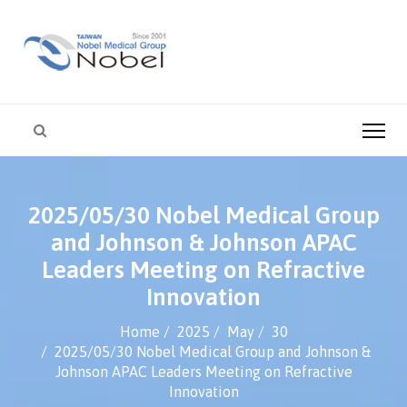
2025/05/30 Nobel Medical Group
and Johnson & Johnson APAC
Leaders Meeting on Refractive
Innovation
Home
2025
May
30
2025/05/30 Nobel Medical Group and Johnson &
Johnson APAC Leaders Meeting on Refractive
Innovation