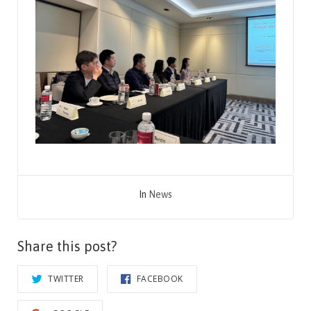
In
News
Share this post?
TWITTER
FACEBOOK