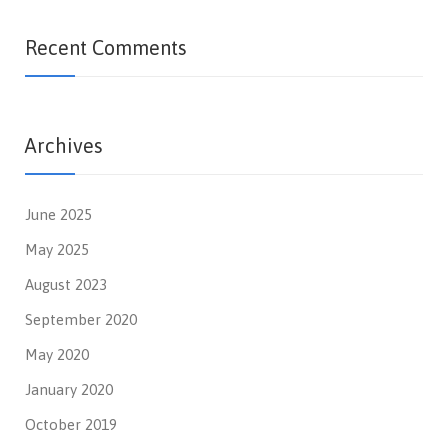
Recent Comments
Archives
June 2025
May 2025
August 2023
September 2020
May 2020
January 2020
October 2019