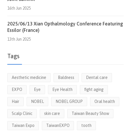
16th Jun 2025
2025/06/13 Xian Opthalmology Conference Featuring
Essilor (France)
13th Jun 2025
Tags
Aesthetic medicine
Baldness
Dental care
EXPO
Eye
Eye Health
fight aging
Hair
NOBEL
NOBEL GROUP
Oral health
Scalp Clinic
skin care
Taiwan Beauty Show
Taiwan Expo
TaiwanEXPO
tooth