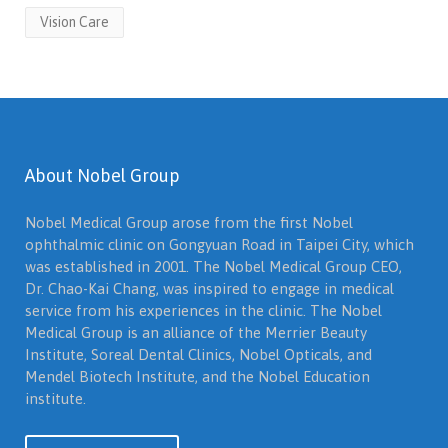
Vision Care
About Nobel Group
Nobel Medical Group arose from the first Nobel
ophthalmic clinic on Gongyuan Road in Taipei City, which
was established in 2001. The Nobel Medical Group CEO,
Dr. Chao-Kai Chang, was inspired to engage in medical
service from his experiences in the clinic. The Nobel
Medical Group is an alliance of the Merrier Beauty
Institute, Soreal Dental Clinics, Nobel Opticals, and
Mendel Biotech Institute, and the Nobel Education
institute.