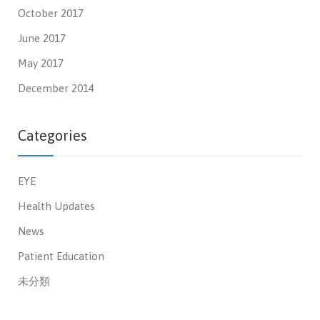
October 2017
June 2017
May 2017
December 2014
Categories
EYE
Health Updates
News
Patient Education
未分類