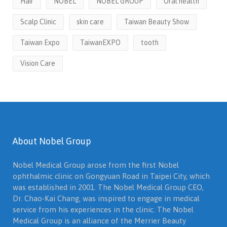
Hair
NOBEL
NOBEL GROUP
Oral health
Scalp Clinic
skin care
Taiwan Beauty Show
Taiwan Expo
TaiwanEXPO
tooth
Vision Care
About Nobel Group
Nobel Medical Group arose from the first Nobel
ophthalmic clinic on Gongyuan Road in Taipei City, which
was established in 2001. The Nobel Medical Group CEO,
Dr. Chao-Kai Chang, was inspired to engage in medical
service from his experiences in the clinic. The Nobel
Medical Group is an alliance of the Merrier Beauty