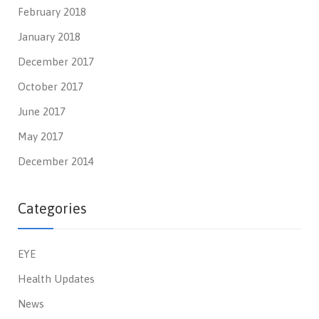
February 2018
January 2018
December 2017
October 2017
June 2017
May 2017
December 2014
Categories
EYE
Health Updates
News