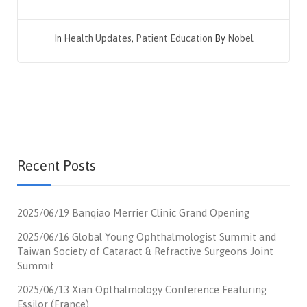
In
Health Updates
,
Patient Education
By
Nobel
Recent Posts
2025/06/19 Banqiao Merrier Clinic Grand Opening
2025/06/16 Global Young Ophthalmologist Summit and
Taiwan Society of Cataract & Refractive Surgeons Joint
Summit
2025/06/13 Xian Opthalmology Conference Featuring
Essilor (France)