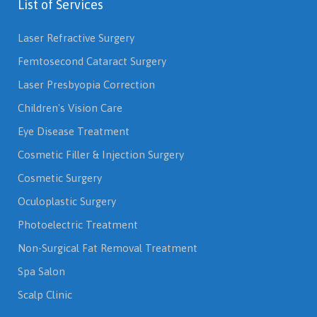
List of Services
Laser Refractive Surgery
Femtosecond Cataract Surgery
Laser Presbyopia Correction
Children's Vision Care
Eye Disease Treatment
Cosmetic Filler & Injection Surgery
Cosmetic Surgery
Oculoplastic Surgery
Photoelectric Treatment
Non-Surgical Fat Removal Treatment
Spa Salon
Scalp Clinic