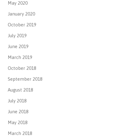
May 2020
January 2020
October 2019
July 2019
June 2019
March 2019
October 2018
September 2018
August 2018
July 2018
June 2018
May 2018
March 2018