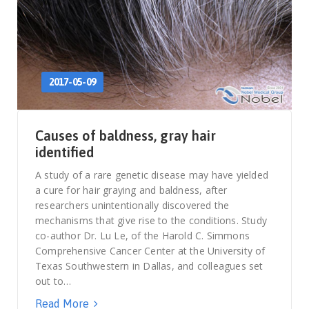
2017-05-09
Causes of baldness, gray hair
identified
A study of a rare genetic disease may have yielded
a cure for hair graying and baldness, after
researchers unintentionally discovered the
mechanisms that give rise to the conditions. Study
co-author Dr. Lu Le, of the Harold C. Simmons
Comprehensive Cancer Center at the University of
Texas Southwestern in Dallas, and colleagues set
out to…
Read More