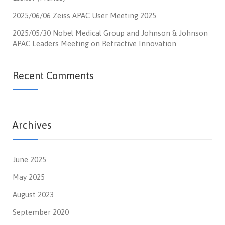
2025/06/06 Zeiss APAC User Meeting 2025
2025/05/30 Nobel Medical Group and Johnson & Johnson
APAC Leaders Meeting on Refractive Innovation
Recent Comments
Archives
June 2025
May 2025
August 2023
September 2020