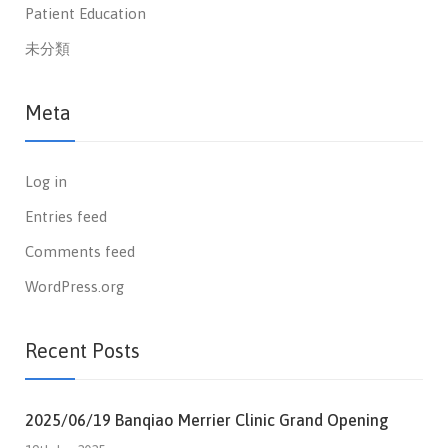
Patient Education
未分類
Meta
Log in
Entries feed
Comments feed
WordPress.org
Recent Posts
2025/06/19 Banqiao Merrier Clinic Grand Opening