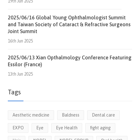
19th Jun 2025
2025/06/16 Global Young Ophthalmologist Summit
and Taiwan Society of Cataract & Refractive Surgeons
Joint Summit
16th Jun 2025
2025/06/13 Xian Opthalmology Conference Featuring
Essilor (France)
13th Jun 2025
Tags
Aesthetic medicine
Baldness
Dental care
EXPO
Eye
Eye Health
fight aging