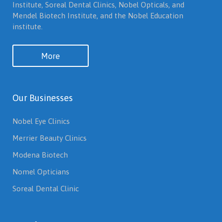
Institute, Soreal Dental Clinics, Nobel Opticals, and
Mendel Biotech Institute, and the Nobel Education
institute.
More
Our Businesses
Nobel Eye Clinics
Merrier Beauty Clinics
Modena Biotech
Nomel Opticians
Soreal Dental Clinic