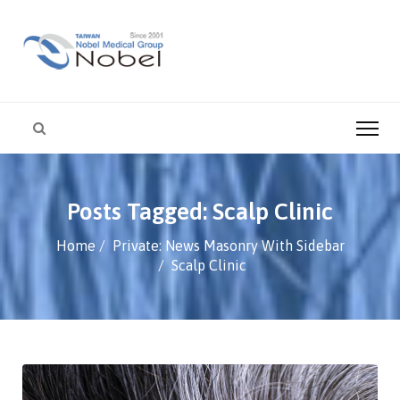
Posts Tagged: Scalp Clinic
Home
Private: News Masonry With Sidebar
Scalp Clinic