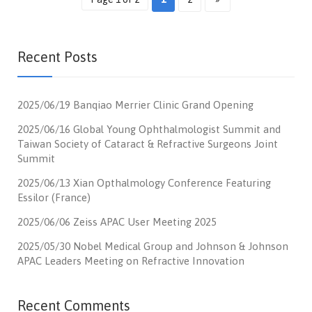
Recent Posts
2025/06/19 Banqiao Merrier Clinic Grand Opening
2025/06/16 Global Young Ophthalmologist Summit and
Taiwan Society of Cataract & Refractive Surgeons Joint
Summit
2025/06/13 Xian Opthalmology Conference Featuring
Essilor (France)
2025/06/06 Zeiss APAC User Meeting 2025
2025/05/30 Nobel Medical Group and Johnson & Johnson
APAC Leaders Meeting on Refractive Innovation
Recent Comments