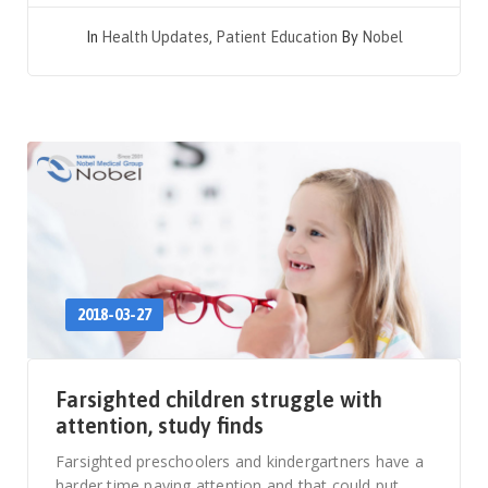
In
Health Updates
,
Patient Education
By
Nobel
2018-03-27
Farsighted children struggle with
attention, study finds
Farsighted preschoolers and kindergartners have a
harder time paying attention and that could put