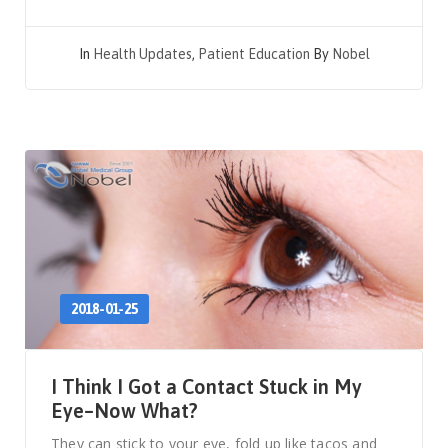
In
Health Updates
,
Patient Education
By
Nobel
2018-01-25
I Think I Got a Contact Stuck in My
Eye–Now What?
They can stick to your eye, fold up like tacos and