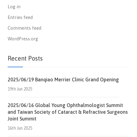
Log in
Entries feed
Comments feed
WordPress.org
Recent Posts
2025/06/19 Banqiao Merrier Clinic Grand Opening
19th Jun 2025
2025/06/16 Global Young Ophthalmologist Summit
and Taiwan Society of Cataract & Refractive Surgeons
Joint Summit
16th Jun 2025