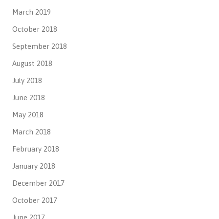
March 2019
October 2018
September 2018
August 2018
July 2018
June 2018
May 2018
March 2018
February 2018
January 2018
December 2017
October 2017
June 2017