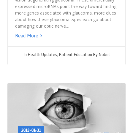
expressed microRNAs point the way toward finding
more genes associated with glaucoma, more clues
about how these glaucoma types each go about
damaging our optic nerve…
Read More
In
Health Updates
,
Patient Education
By
Nobel
2018-01-31