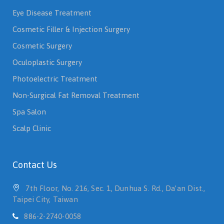
Eye Disease Treatment
Cosmetic Filler & Injection Surgery
Cosmetic Surgery
Oculoplastic Surgery
Photoelectric Treatment
Non-Surgical Fat Removal Treatment
Spa Salon
Scalp Clinic
Contact Us
7th Floor, No. 216, Sec. 1, Dunhua S. Rd., Da’an Dist.,
Taipei City, Taiwan
886-2-2740-0058