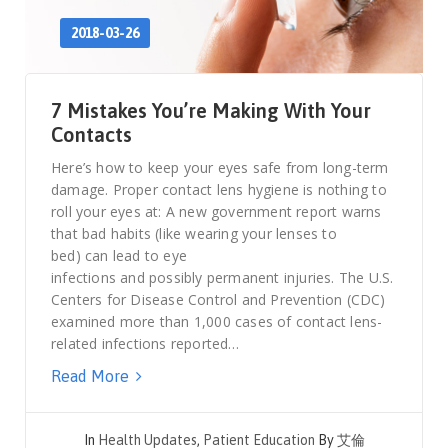
2018-03-26
7 Mistakes You’re Making With Your
Contacts
Here’s how to keep your eyes safe from long-term
damage. Proper contact lens hygiene is nothing to
roll your eyes at: A new government report warns
that bad habits (like wearing your lenses to
bed) can lead to eye
infections and possibly permanent injuries. The U.S.
Centers for Disease Control and Prevention (CDC)
examined more than 1,000 cases of contact lens-
related infections reported…
Read More
In
Health Updates
,
Patient Education
By
艾倫