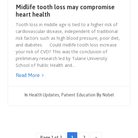
Midlife tooth loss may compromise
heart health
Tooth loss in middle age is tied to a higher risk of
cardiovascular disease, independent of traditional
risk factors such as high blood pressure, poor diet,
and diabetes. Could midlife tooth loss increase
your risk of CVD? This was the conclusion of
preliminary research led by Tulane University
School of Public Health and…
Read More
In
Health Updates
,
Patient Education
By
Nobel
Page 1 of 2
1
2
»