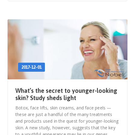
2017-12-01
What’s the secret to younger-looking
skin? Study sheds light
Botox, face lifts, skin creams, and face peels —
these are just a handful of the many treatments
and products used in the quest for younger-looking
skin. A new study, however, suggests that the key
to a youthful appearance may lie in our genes.