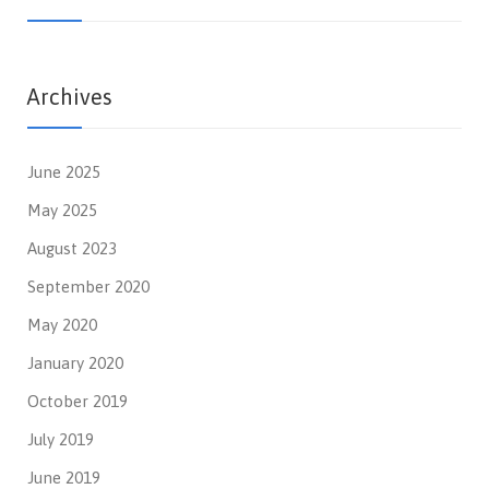
Archives
June 2025
May 2025
August 2023
September 2020
May 2020
January 2020
October 2019
July 2019
June 2019