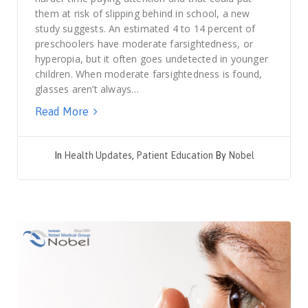
them at risk of slipping behind in school, a new
study suggests. An estimated 4 to 14 percent of
preschoolers have moderate farsightedness, or
hyperopia, but it often goes undetected in younger
children. When moderate farsightedness is found,
glasses aren’t always…
Read More
In
Health Updates
,
Patient Education
By
Nobel