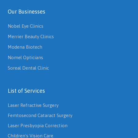
Our Businesses
Nobel Eye Clinics
Merrier Beauty Clinics
Modena Biotech
Nomel Opticians
Soreal Dental Clinic
List of Services
Laser Refractive Surgery
Femtosecond Cataract Surgery
Laser Presbyopia Correction
Children's Vision Care