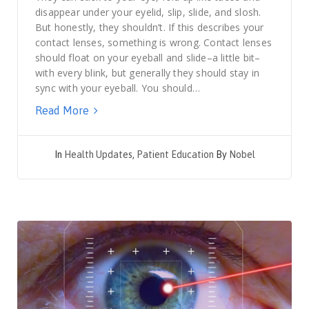
disappear under your eyelid, slip, slide, and slosh.
But honestly, they shouldn’t. If this describes your
contact lenses, something is wrong. Contact lenses
should float on your eyeball and slide–a little bit–
with every blink, but generally they should stay in
sync with your eyeball. You should…
Read More
In
Health Updates
,
Patient Education
By
Nobel