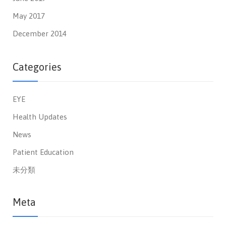
May 2017
December 2014
Categories
EYE
Health Updates
News
Patient Education
未分類
Meta