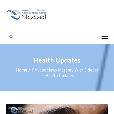
Health Updates
Home
Private: News Masonry With Sidebar
Health Updates