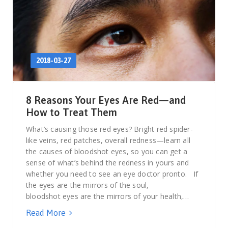
2018-03-27
8 Reasons Your Eyes Are Red—and
How to Treat Them
What’s causing those red eyes? Bright red spider-
like veins, red patches, overall redness—learn all
the causes of bloodshot eyes, so you can get a
sense of what’s behind the redness in yours and
whether you need to see an eye doctor pronto. If
the eyes are the mirrors of the soul,
bloodshot eyes are the mirrors of your health,…
Read More