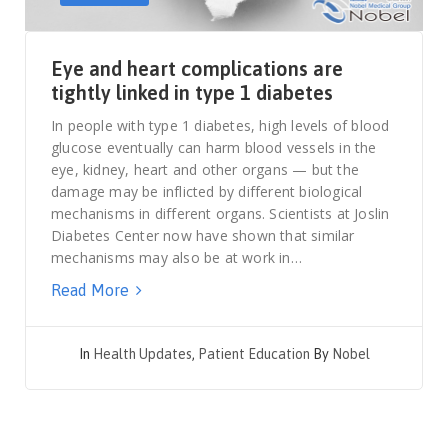
Eye and heart complications are
tightly linked in type 1 diabetes
In people with type 1 diabetes, high levels of blood
glucose eventually can harm blood vessels in the
eye, kidney, heart and other organs — but the
damage may be inflicted by different biological
mechanisms in different organs. Scientists at Joslin
Diabetes Center now have shown that similar
mechanisms may also be at work in…
Read More
In
Health Updates
,
Patient Education
By
Nobel