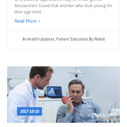
Researchers found that women who look young for
their age tend…
Read More
In
Health Updates
,
Patient Education
By
Nobel
2017-10-10