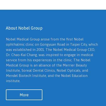
About Nobel Group
Nobel Medical Group arose from the first Nobel
ophthalmic clinic on Gongyuan Road in Taipei City, which
was established in 2001. The Nobel Medical Group CEO,
Dr. Chao-Kai Chang, was inspired to engage in medical
service from his experiences in the clinic. The Nobel
Medical Group is an alliance of the Merrier Beauty
Institute, Soreal Dental Clinics, Nobel Opticals, and
Mendel Biotech Institute, and the Nobel Education
institute.
More