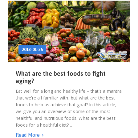
2018-01-26
What are the best foods to fight
aging?
Eat well for a long and healthy life – that’s a mantra
that we’re all familiar with, but what are the best
foods to help us achieve that goal? In this article,
we give you an overview of some of the most
healthful and nutritious foods. What are the best
foods for a healthful diet?…
Read More