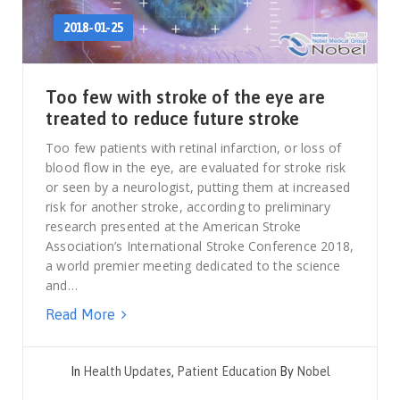
2018-01-25
Too few with stroke of the eye are
treated to reduce future stroke
Too few patients with retinal infarction, or loss of
blood flow in the eye, are evaluated for stroke risk
or seen by a neurologist, putting them at increased
risk for another stroke, according to preliminary
research presented at the American Stroke
Association’s International Stroke Conference 2018,
a world premier meeting dedicated to the science
and…
Read More
In
Health Updates
,
Patient Education
By
Nobel