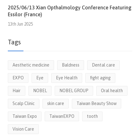
2025/06/13 Xian Opthalmology Conference Featuring
Essilor (France)
13th Jun 2025
Tags
Aesthetic medicine
Baldness
Dental care
EXPO
Eye
Eye Health
fight aging
Hair
NOBEL
NOBEL GROUP
Oral health
Scalp Clinic
skin care
Taiwan Beauty Show
Taiwan Expo
TaiwanEXPO
tooth
Vision Care