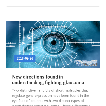
2018-02-26
New directions found in
understanding, fighting glaucoma
Two distinctive handfuls of short molecules that
regulate gene expression have been found in the
eye fluid of patients with two distinct types of
vision degenerating glaucoma. These differentially